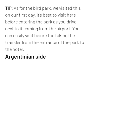
TIP!
 As for the bird park, we visited this 
on our first day. It’s best to visit here 
before entering the park as you drive 
next to it coming from the airport. You 
can easily visit before the taking the 
transfer from the entrance of the park to 
the hotel.
Argentinian side