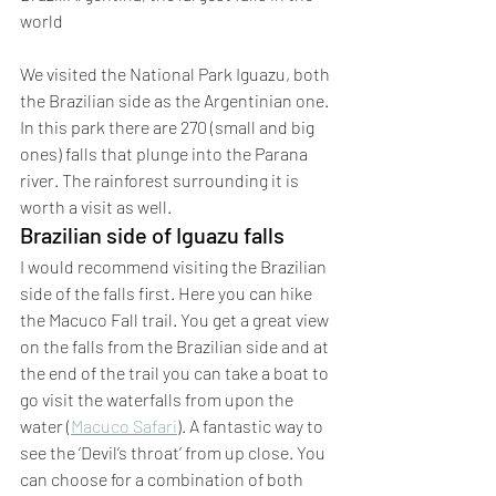
world
We visited the National Park Iguazu, both 
the Brazilian side as the Argentinian one. 
In this park there are 270 (small and big 
ones) falls that plunge into the Parana 
river. The rainforest surrounding it is 
worth a visit as well.
Brazilian side of Iguazu falls
I would recommend visiting the Brazilian 
side of the falls first. Here you can hike 
the Macuco Fall trail. You get a great view 
on the falls from the Brazilian side and at 
the end of the trail you can take a boat to 
go visit the waterfalls from upon the 
water (
Macuco Safari
). A fantastic way to 
see the ‘Devil’s throat’ from up close. You 
can choose for a combination of both 