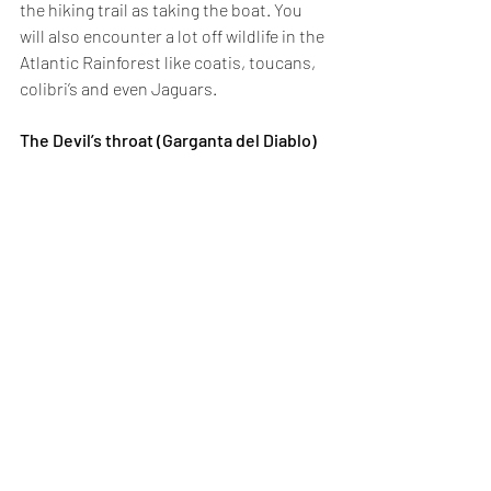
the hiking trail as taking the boat. You 
will also encounter a lot off wildlife in the 
Atlantic Rainforest like coatis, toucans, 
colibri’s and even Jaguars.
The Devil’s throat (Garganta del Diablo)