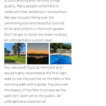
is outstanding and the food is high 
quality. Many people come here to 
celebrate their wedding or honeymoon. 
We saw toucans flying over the 
swimming pool and beautiful colored 
birds and colibri’s in the hotel garden. 
Don't forget to climb the tower to enjoy 
an unforgettable sunset view!
You can book tours at the hotel and I 
would highly recommend the first light 
walk to see the sunrise on the falls or the 
morning walk with a guide. You discover 
the beauty of the falls in private as the 
park isn’t open yet to the public. An 
unforgettable experience!