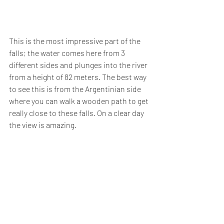
This is the most impressive part of the 
falls; the water comes here from 3 
different sides and plunges into the river 
from a height of 82 meters. The best way 
to see this is from the Argentinian side 
where you can walk a wooden path to get 
really close to these falls. On a clear day 
the view is amazing.