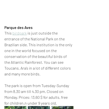
Parque des Aves 
This 
birdpark
 is just outside the 
entrance of the National Park on the 
Brazilian side. This institution is the only 
one in the world focused on the 
conservation of the beautiful birds of 
the Atlantic Rainforest. You can see 
Toucans, Ara’s in a lot of different colors 
and many more birds.
The park is open from Tuesday-Sunday 
from 8.30 am till 4.30 pm. Closed on 
Monday. Prices: 13,60 $ for adults, free 
for children.n under 9 years old.