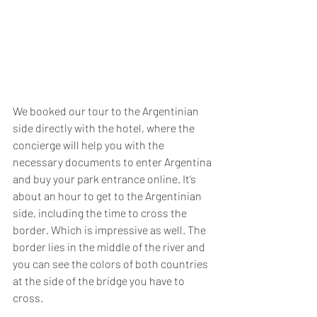
We booked our tour to the Argentinian 
side directly with the hotel, where the 
concierge will help you with the 
necessary documents to enter Argentina 
and buy your park entrance online. It’s 
about an hour to get to the Argentinian 
side, including the time to cross the 
border. Which is impressive as well. The 
border lies in the middle of the river and 
you can see the colors of both countries 
at the side of the bridge you have to 
cross.