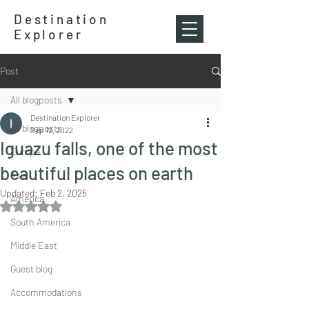
Destination
Explorer
Post
All blogposts
Destination Explorer
All blogposts
Sep 12, 2022
Iguazu falls, one of the most
Europe
beautiful places on earth
Asia
Updated:
Feb 2, 2025
America
Rated NaN out of 5 stars.
South America
Middle East
Guest blog
Accommodations