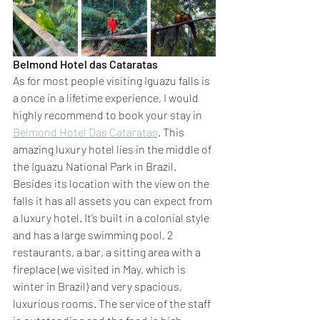
Belmond Hotel das Cataratas 
As for most people visiting Iguazu falls is 
a once in a lifetime experience, I would 
highly recommend to book your stay in 
Belmond Hotel Das Cataratas
. This 
amazing luxury hotel lies in the middle of 
the Iguazu National Park in Brazil. 
Besides its location with the view on the 
falls it has all assets you can expect from 
a luxury hotel. It’s built in a colonial style 
and has a large swimming pool, 2 
restaurants, a bar, a sitting area with a 
fireplace (we visited in May, which is 
winter in Brazil) and very spacious, 
luxurious rooms. The service of the staff 