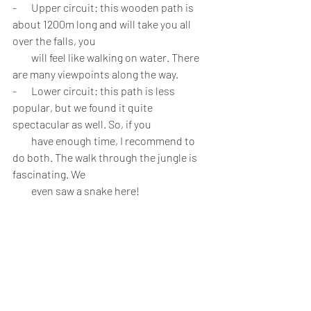
-       Upper circuit: this wooden path is 
about 1200m long and will take you all 
over the falls, you 
         will feel like walking on water. There 
are many viewpoints along the way. 
-       Lower circuit: this path is less 
popular, but we found it quite 
spectacular as well. So, if you 
         have enough time, I recommend to 
do both. The walk through the jungle is 
fascinating. We 
         even saw a snake here!
         Sometimes you will have a few stairs, 
so it’s not recommended for wheelchairs 
or buggies.