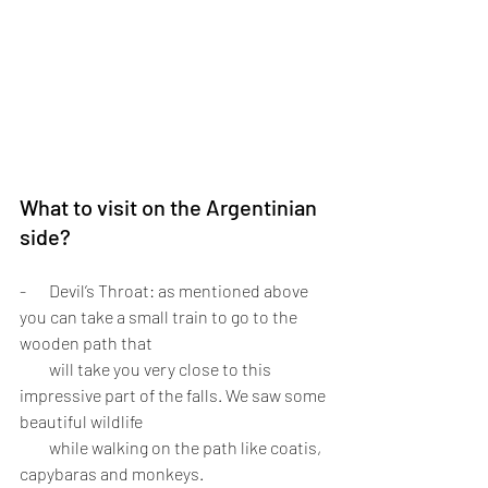
What to visit on the Argentinian 
side?
-       Devil’s Throat: as mentioned above 
you can take a small train to go to the 
wooden path that 
         will take you very close to this 
impressive part of the falls. We saw some 
beautiful wildlife 
         while walking on the path like coatis, 
capybaras and monkeys. 