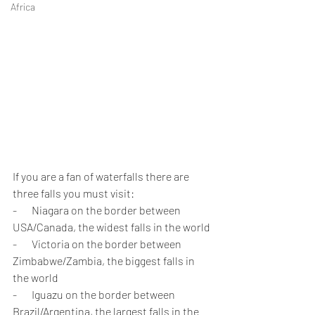
Africa
If you are a fan of waterfalls there are 
three falls you must visit:
-       Niagara on the border between 
USA/Canada, the widest falls in the world
-       Victoria on the border between 
Zimbabwe/Zambia, the biggest falls in 
the world
-       Iguazu on the border between 
Brazil/Argentina, the largest falls in the 