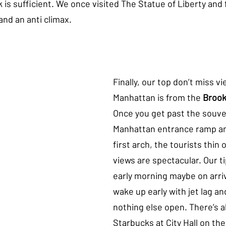
 is sufficient. We once visited The Statue of Liberty and 
nd an anti climax. 
Finally, our top don’t miss vi
Manhattan is from the 
Brook
Once you get past the souveni
Manhattan entrance ramp an
first arch, the tourists thin 
views are spectacular. Our tip
early morning maybe on arri
wake up early with jet lag an
nothing else open. There’s a
Starbucks at City Hall on th