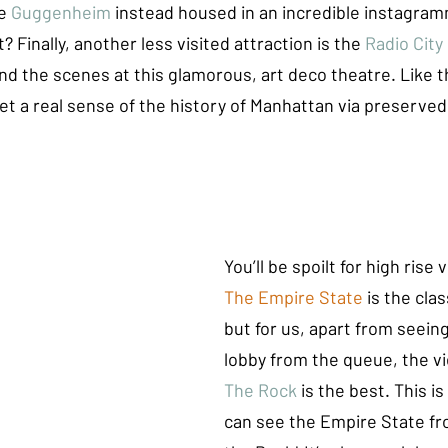
e 
Guggenheim
 instead housed in an incredible instagram
 Finally, another less visited attraction is the 
Radio City
nd the scenes at this glamorous, art deco theatre. Like 
t a real sense of the history of Manhattan via preserved 
You’ll be spoilt for high rise 
The Empire State 
is the clas
but for us, apart from seein
lobby from the queue, the v
The Rock
 is the best. This i
can see the Empire State fr