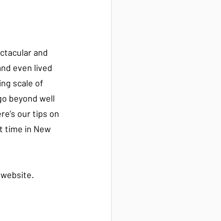
ectacular and 
nd even lived 
ing scale of 
go beyond well 
e’s our tips on 
t time in New 
r website.