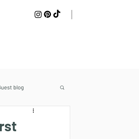
Work with me
Contact
Guest blog
rst