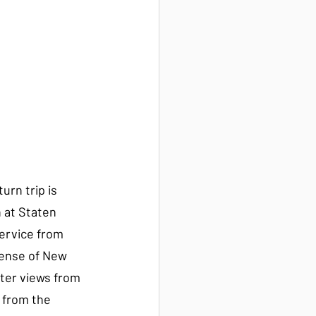
turn trip is 
 at Staten 
ervice from 
sense of New 
tter views from 
 from the 