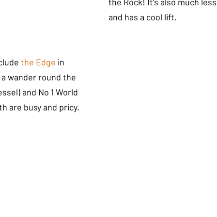
the Rock! It’s also much less
and has a cool lift. 
clude
the Edge 
in 
 a wander round the 
ssel) and No 1 World 
h are busy and pricy. 