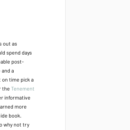
s out as 
uld spend days 
sable post-
 and a 
 on time pick a 
r the 
Tenement 
r informative 
learned more 
ide book. 
So why not try 