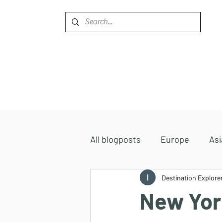
Home
Destinations
All blogposts
Europe
Asi
Accommodations
Destination Explore
Africa
New York