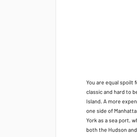
You are equal spoilt 
classic and hard to b
Island. A more expens
one side of Manhatta
York as a sea port, wh
both the Hudson and 