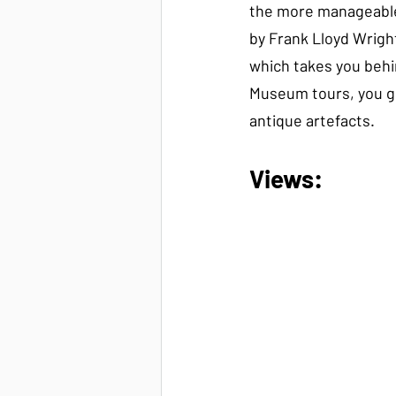
the more manageabl
by Frank Lloyd Wright?
which takes you behi
Museum tours, you ge
antique artefacts.
Views: