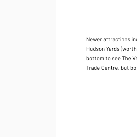
Newer attractions in
Hudson Yards (worth
bottom to see The Ve
Trade Centre, but bot