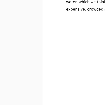
water, which we think
expensive, crowded a