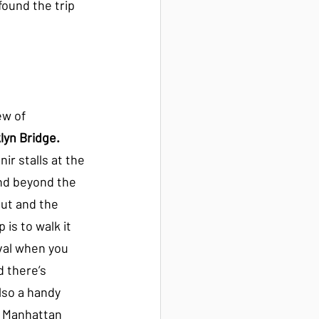
found the trip 
ew of 
lyn Bridge.
r stalls at the 
d beyond the 
out and the 
 is to walk it 
val when you 
d there’s 
lso a handy 
e Manhattan 