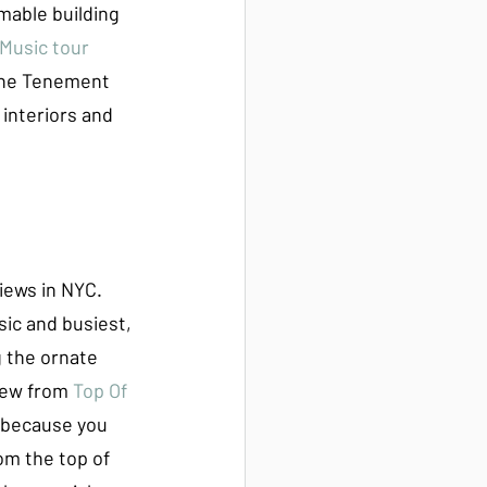
mable building 
 Music tour
the Tenement 
interiors and 
views in NYC. 
sic and busiest, 
g the ornate 
iew from 
Top Of 
s because you 
om the top of 