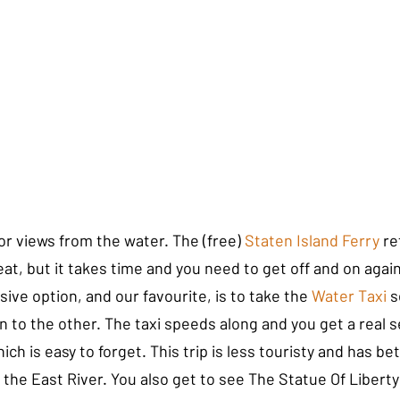
for views from the water. The (free) 
Staten Island Ferry
 re
eat, but it takes time and you need to get off and on again
ive option, and our favourite, is to take the 
Water Taxi 
s
n to the other. The taxi speeds along and you get a real 
ich is easy to forget. This trip is less touristy and has be
the East River. You also get to see The Statue Of Liberty