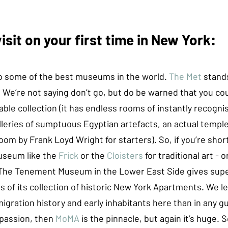
sit on your first time in New York:
 some of the best museums in the world. 
The Met
 stand
. We’re not saying don’t go, but do be warned that you co
ble collection (it has endless rooms of instantly recogni
lleries of sumptuous Egyptian artefacts, an actual temple
oom by Frank Loyd Wright for starters). So, if you’re short
seum like the 
Frick
or the 
Cloisters 
for traditional art - o
. The Tenement Museum in the Lower East Side gives supe
s of its collection of historic New York Apartments. We 
gration history and early inhabitants here than in any gu
 passion, then 
MoMA
 is the pinnacle, but again it’s huge. 