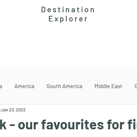
Destination
Explorer
Accommodations
Magazine
Travel guides
a
America
South America
Middle East
r
Jan 23, 2022
 - our favourites for fi