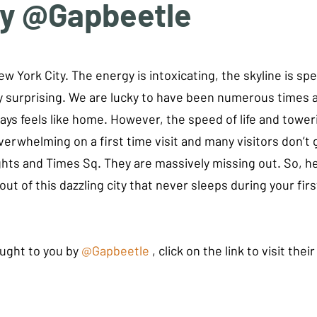
by @Gapbeetle
tars.
w York City. The energy is intoxicating, the skyline is sp
ly surprising. We are lucky to have been numerous times a
aways feels like home. However, the speed of life and tower
erwhelming on a first time visit and many visitors don’t 
hts and Times Sq. They are massively missing out. So, her
ut of this dazzling city that never sleeps during your firs
ught to you by 
@Gapbeetle
 , click on the link to visit thei