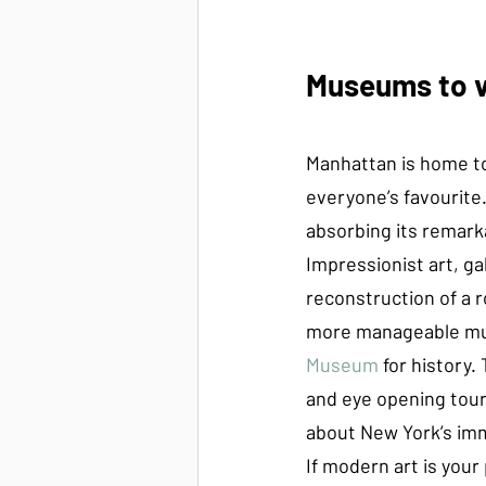
Museums to vi
Manhattan is home to
everyone’s favourite
absorbing its remarka
Impressionist art, ga
reconstruction of a r
more manageable mu
Museum 
for history
and eye opening tour
about New York’s immi
If modern art is your