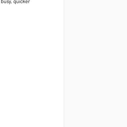
 busy, quicker 