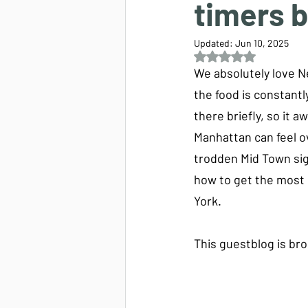
timers 
Updated:
Jun 10, 2025
Rated NaN out of 5 s
We absolutely love Ne
the food is constant
there briefly, so it 
Manhattan can feel ov
trodden Mid Town sig
how to get the most o
York.
This guestblog is bro