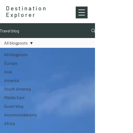
Destination
Explorer
Travel blog
All blogposts
All blogposts
Europe
Asia
America
South America
Middle East
Guest blog
Accommodations
Africa