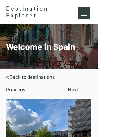
Destination
Explorer
Welcome in Spain
< Back to destinations
Previous
Next