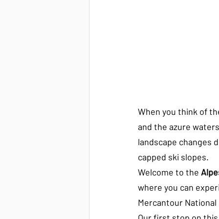
When you think of th
and the azure waters 
landscape changes dr
capped ski slopes.
Welcome to the 
Alpe
where you can experie
Mercantour National P
Our first stop on this