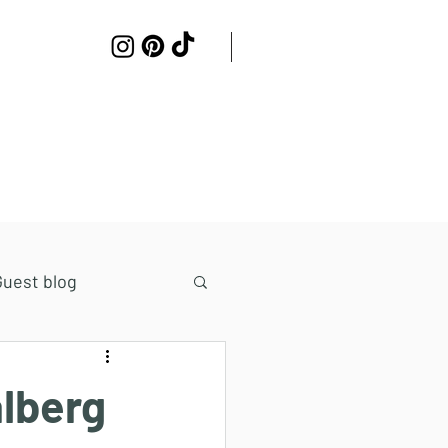
Work with me
Contact
Guest blog
lberg