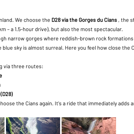
nland. We choose the 
D28 via the Gorges du Cians
 , the 
km – a 1.5-hour drive), but also the most spectacular.
gh narrow gorges where reddish-brown rock formations r
 blue sky is almost surreal. Here you feel how close the Cô
g via three routes:
e
s
 (D28)
hoose the Cians again. It's a ride that immediately adds 