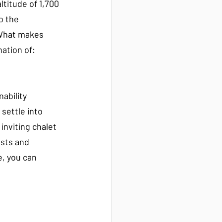
altitude of 1,700 
o the 
 What makes 
nation of:
ability
settle into 
inviting chalet 
sts and 
, you can 