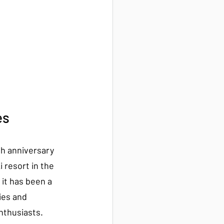
es
th anniversary 
i resort in the 
it has been a 
ies and 
nthusiasts.