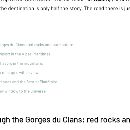
he destination is only half the story. The road there is jus
orges du Cians: red rocks and pure nature
 resort in the Alpes-Maritimes
l flavors in the mountains
m of slopes with a view
shoes and the Sentier Planétaire
ew window to the universe
ugh the Gorges du Cians: red rocks an