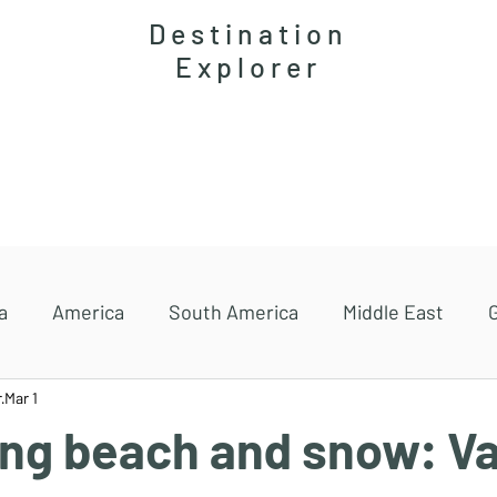
Destination
Explorer
Accommodations
Magazine
Travel guides
a
America
South America
Middle East
r
Mar 1
ng beach and snow: Va