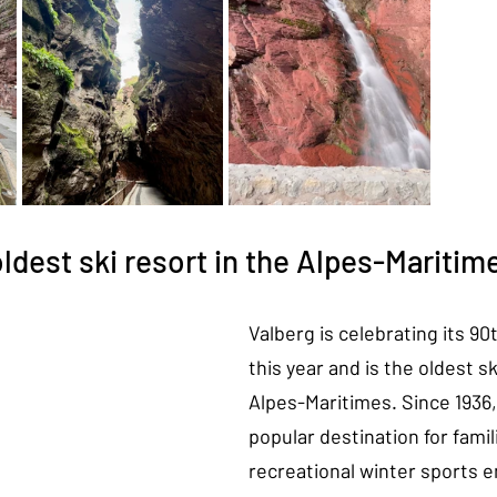
oldest ski resort in the Alpes-Maritim
Valberg is celebrating its 90
this year and is the oldest sk
Alpes-Maritimes. Since 1936, 
popular destination for famil
recreational winter sports e