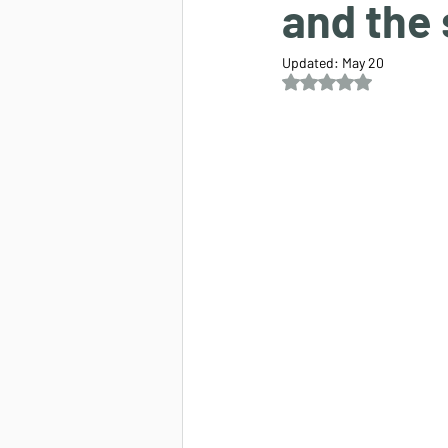
and the
Updated:
May 20
Rated NaN out of 5 s