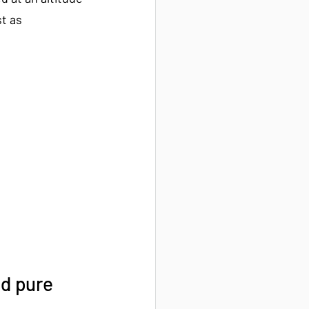
t as 
d pure 