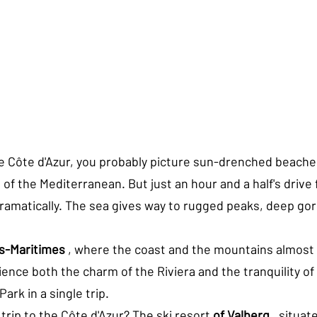
e Côte d'Azur, you probably picture sun-drenched beaches
of the Mediterranean. But just an hour and a half's drive 
amatically. The sea gives way to rugged peaks, deep go
s-Maritimes
 , where the coast and the mountains almost
nce both the charm of the Riviera and the tranquility of 
ark in a single trip.
 trip to the Côte d'Azur? The ski resort 
of Valberg
 , situat