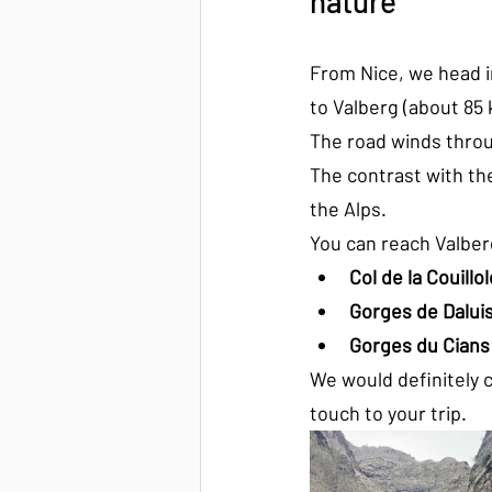
nature
From Nice, we head i
to Valberg (about 85 
The road winds throu
The contrast with the
the Alps.
You can reach Valber
Col de la Couillol
Gorges de Dalui
Gorges du Cians
We would definitely c
touch to your trip.