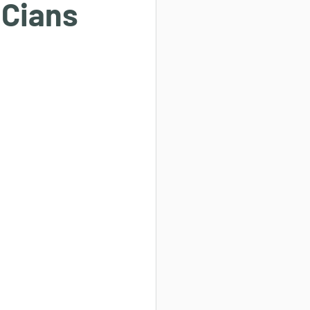
 Cians