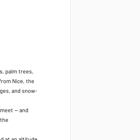
, palm trees, 
from Nice, the 
rges, and snow-
 meet — and 
the 
ed at an altitude 