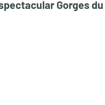
 spectacular Gorges du
tars.