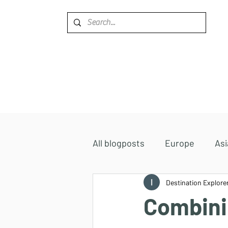
Home
Destinations
All blogposts
Europe
Asi
Accommodations
Destination Explore
Africa
Combini