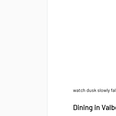
watch dusk slowly fal
Dining in Valb