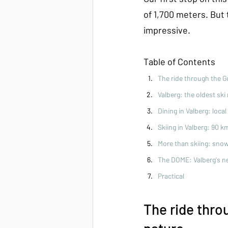
of 1,700 meters. But t
impressive.
Table of Contents
The ride through the G
Valberg: the oldest ski
Dining in Valberg: loca
Skiing in Valberg: 90 k
More than skiing: snow
The DOME: Valberg's n
Practical
The ride thro