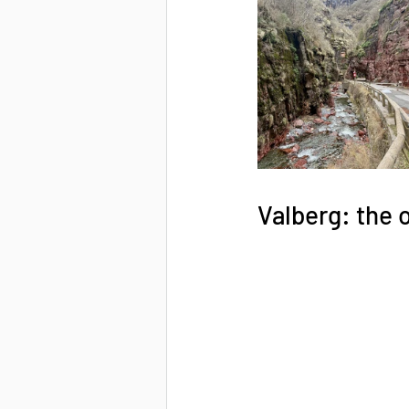
Valberg: the 