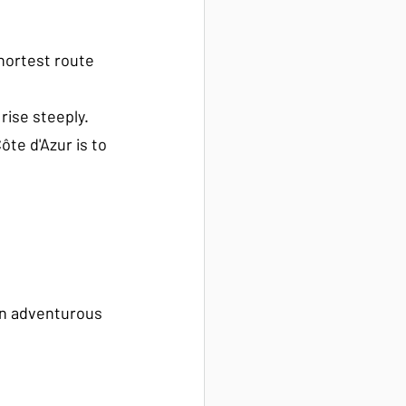
shortest route 
ise steeply. 
te d'Azur is to 
an adventurous 