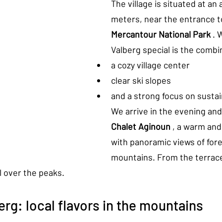
The village is situated at an 
meters, near the entrance t
Mercantour National Park
 .
Valberg special is the combi
a cozy village center
clear ski slopes
and a strong focus on sustain
We arrive in the evening and 
Chalet Aginoun
 , a warm and 
with panoramic views of fore
mountains. From the terrace
l over the peaks.
erg: local flavors in the mountains