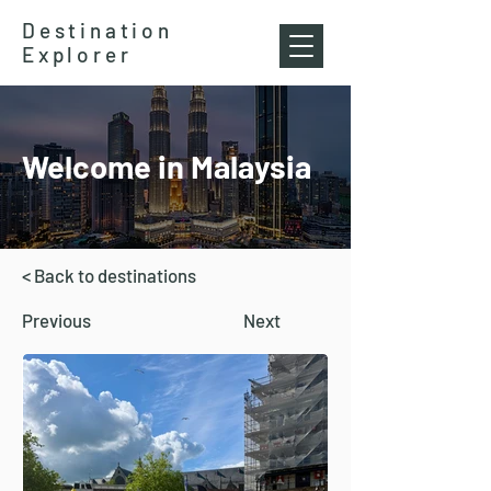
Destination
Explorer
Welcome in Malaysia
< Back to destinations
Previous
Next