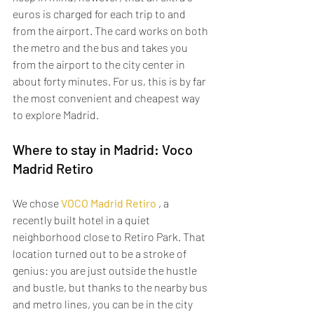
euros is charged for each trip to and 
from the airport. The card works on both 
the metro and the bus and takes you 
from the airport to the city center in 
about forty minutes. For us, this is by far 
the most convenient and cheapest way 
to explore Madrid.
Where to stay in Madrid: Voco 
Madrid Retiro
We chose 
VOCO Madrid Retiro
 , a 
recently built hotel in a quiet 
neighborhood close to Retiro Park. That 
location turned out to be a stroke of 
genius: you are just outside the hustle 
and bustle, but thanks to the nearby bus 
and metro lines, you can be in the city 