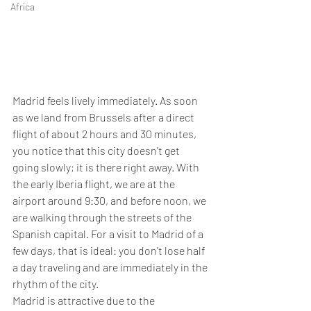
Africa
Madrid feels lively immediately. As soon 
as we land from Brussels after a direct 
flight of about 2 hours and 30 minutes, 
you notice that this city doesn't get 
going slowly; it is there right away. With 
the early Iberia flight, we are at the 
airport around 9:30, and before noon, we 
are walking through the streets of the 
Spanish capital. For a visit to Madrid of a 
few days, that is ideal: you don't lose half 
a day traveling and are immediately in the 
rhythm of the city.
Madrid is attractive due to the 