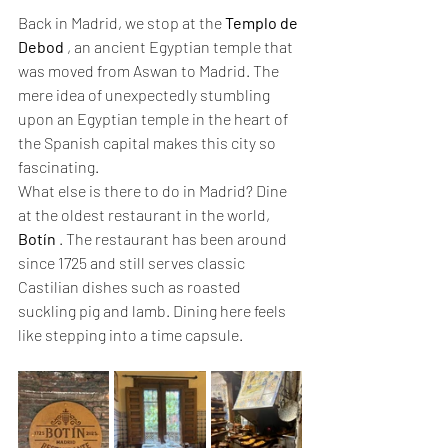
Back in Madrid, we stop at the 
Templo de 
Debod
 , an ancient Egyptian temple that 
was moved from Aswan to Madrid. The 
mere idea of unexpectedly stumbling 
upon an Egyptian temple in the heart of 
the Spanish capital makes this city so 
fascinating.
What else is there to do in Madrid? Dine 
at the oldest restaurant in the world, 
Botín
 . The restaurant has been around 
since 1725 and still serves classic 
Castilian dishes such as roasted 
suckling pig and lamb. Dining here feels 
like stepping into a time capsule.