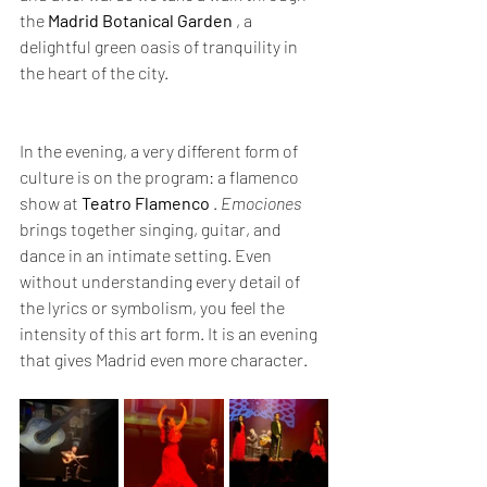
the 
Madrid Botanical Garden
 , a 
delightful green oasis of tranquility in 
the heart of the city.
In the evening, a very different form of 
culture is on the program: a flamenco 
show at 
Teatro Flamenco
 . 
Emociones
brings together singing, guitar, and 
dance in an intimate setting. Even 
without understanding every detail of 
the lyrics or symbolism, you feel the 
intensity of this art form. It is an evening 
that gives Madrid even more character.