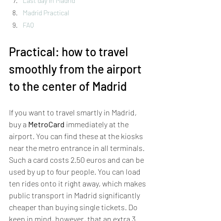
Last day in Madrid
Madrid Practical
FAQ
Practical: how to travel 
smoothly from the airport 
to the center of Madrid
If you want to travel smartly in Madrid, 
buy a 
MetroCard
 immediately at the 
airport. You can find these at the kiosks 
near the metro entrance in all terminals. 
Such a card costs 2.50 euros and can be 
used by up to four people. You can load 
ten rides onto it right away, which makes 
public transport in Madrid significantly 
cheaper than buying single tickets. Do 
keep in mind, however, that an extra 3 