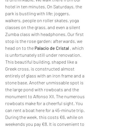
hotel in ten minutes. On Saturdays, the 
park is bustling with life: joggers, 
walkers, people on roller skates, yoga 
classes on the grass, and even a silent 
Zumba class with headphones. Our first 
stop is the rose garden; afterwards, we 
head on to the 
Palacio de Cristal
 , which 
is unfortunately still under renovation. 
This beautiful building, shaped like a 
Greek cross, is constructed almost 
entirely of glass with an iron frame and a 
stone base. Another unmissable spot is 
the large pond with rowboats and the 
monument to Alfonso XII. The numerous 
rowboats make for a cheerful sight. You 
can rent a boat here for a 45-minute trip. 
During the week, this costs €6, while on 
weekends you pay €8. It is convenient to 