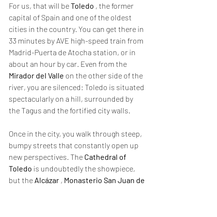
For us, that will be 
Toledo
 , the former 
capital of Spain and one of the oldest 
cities in the country. You can get there in 
33 minutes by AVE high-speed train from 
Madrid-Puerta de Atocha station, or in 
about an hour by car. Even from the 
Mirador del Valle
 on the other side of the 
river, you are silenced: Toledo is situated 
spectacularly on a hill, surrounded by 
the Tagus and the fortified city walls.
Once in the city, you walk through steep, 
bumpy streets that constantly open up 
new perspectives. The 
Cathedral of 
Toledo
 is undoubtedly the showpiece, 
but the 
Alcázar
 , 
Monasterio San Juan de 
los Reyes
 , and 
Iglesia de Santo Tomé
are also highly recommended. Thanks to 
the 
Toledo wristband,
 you gain access to 