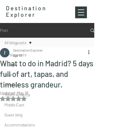
Destination
Explorer
Post
All blogposts
Destination Explorer
All blogposts
Apr 19
What to do in Madrid? 5 days
Europe
full of art, tapas, and
Asia
timeless grandeur.
America
Updated:
May 16
South America
Rated NaN out of 5 stars.
Middle East
Guest blog
Accommodations