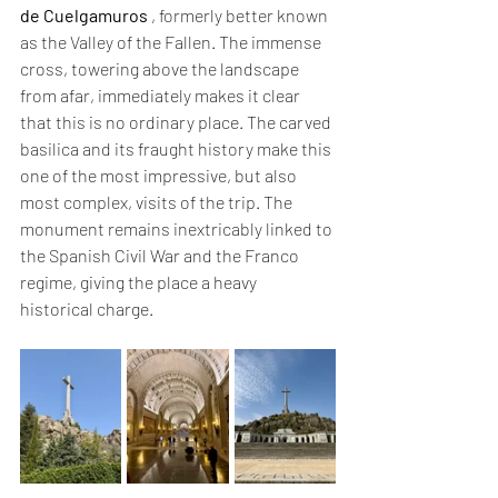
de Cuelgamuros
 , formerly better known 
as the Valley of the Fallen. The immense 
cross, towering above the landscape 
from afar, immediately makes it clear 
that this is no ordinary place. The carved 
basilica and its fraught history make this 
one of the most impressive, but also 
most complex, visits of the trip. The 
monument remains inextricably linked to 
the Spanish Civil War and the Franco 
regime, giving the place a heavy 
historical charge.