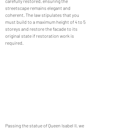
carefully restored, ensuring the 
streetscape remains elegant and 
coherent. The law stipulates that you 
must build to a maximum height of 4 to 5 
storeys and restore the facade to its 
original state if restoration work is 
required.
Passing the statue of Queen Isabel II, we 