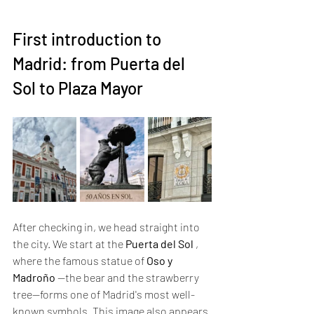
First introduction to 
Madrid: from Puerta del 
Sol to Plaza Mayor
After checking in, we head straight into 
the city. We start at the 
Puerta del Sol
 , 
where the famous statue of 
Oso y 
Madroño
 —the bear and the strawberry 
tree—forms one of Madrid's most well-
known symbols. This image also appears 