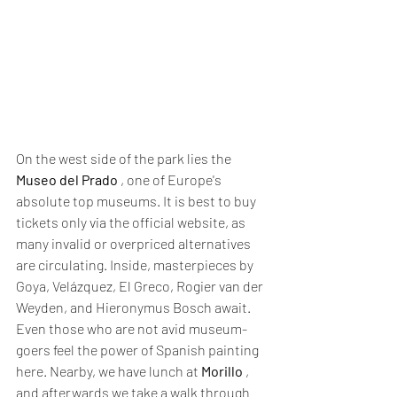
On the west side of the park lies the 
Museo del Prado
 , one of Europe's 
absolute top museums. It is best to buy 
tickets only via the official website, as 
many invalid or overpriced alternatives 
are circulating. Inside, masterpieces by 
Goya, Velázquez, El Greco, Rogier van der 
Weyden, and Hieronymus Bosch await. 
Even those who are not avid museum-
goers feel the power of Spanish painting 
here. Nearby, we have lunch at 
Morillo
 , 
and afterwards we take a walk through 