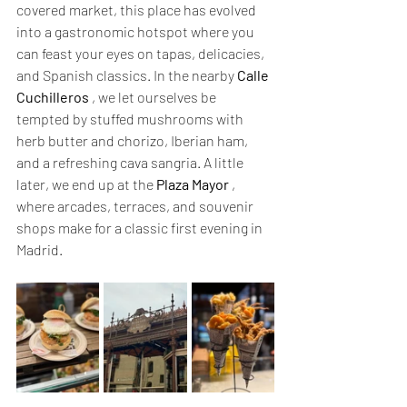
covered market, this place has evolved 
into a gastronomic hotspot where you 
can feast your eyes on tapas, delicacies, 
and Spanish classics. In the nearby 
Calle 
Cuchilleros
 , we let ourselves be 
tempted by stuffed mushrooms with 
herb butter and chorizo, Iberian ham, 
and a refreshing cava sangria. A little 
later, we end up at the 
Plaza Mayor
 , 
where arcades, terraces, and souvenir 
shops make for a classic first evening in 
Madrid.