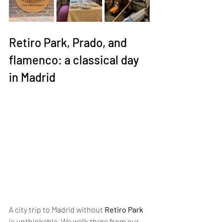
Retiro Park, Prado, and 
flamenco: a classical day 
in Madrid
A city trip to Madrid without 
Retiro Park
is unthinkable. We walk there from our 