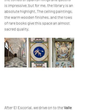
is impressive, but for me, the library is an 
absolute highlight. The ceiling paintings, 
the warm wooden finishes, and the rows 
of rare books give this space an almost 
sacred quality.
After El Escorial, we drive on to the 
Valle 