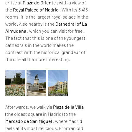
arrive at 
Plaza de Oriente
 , with a view of 
the 
Royal Palace of Madrid
 . With its 3,418 
rooms, it is the largest royal palace in the 
world. Also nearby is the 
Cathedral of La 
Almudena
 , which you can visit for free. 
The fact that this is one of the youngest 
cathedrals in the world makes the 
contrast with the historical grandeur of 
the site all the more interesting.
Afterwards, we walk via 
Plaza de la Villa
(the oldest square in Madrid) to the 
Mercado de San Miguel
 , where Madrid 
feels at its most delicious. From an old 