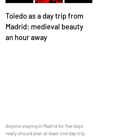
Toledo as a day trip from 
Madrid: medieval beauty 
an hour away
Anyone staying in Madrid for five days 
really should plan at least one day trip. 