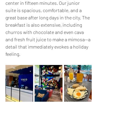
center in fifteen minutes. Our junior 
suite is spacious, comfortable, and a 
great base after long days in the city. The 
breakfast is also extensive, including 
churros with chocolate and even cava 
and fresh fruit juice to make a mimosa—a 
detail that immediately evokes a holiday 
feeling.