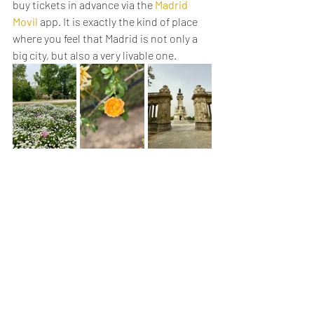
buy tickets in advance via the 
Madrid 
Movil
 app. It is exactly the kind of place 
where you feel that Madrid is not only a 
big city, but also a very livable one.