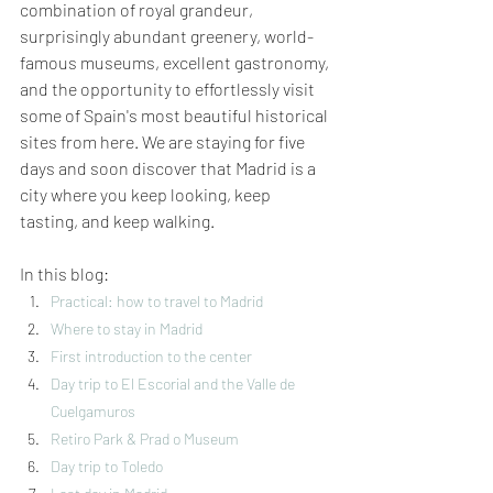
combination of royal grandeur, 
surprisingly abundant greenery, world-
famous museums, excellent gastronomy, 
and the opportunity to effortlessly visit 
some of Spain's most beautiful historical 
sites from here. We are staying for five 
days and soon discover that Madrid is a 
city where you keep looking, keep 
tasting, and keep walking.
In this blog:
Practical: how to travel to Madrid
Where to stay in Madrid
First introduction to
the center
Day trip to El Escorial and the Valle de 
Cuelgamuros
Retiro Park & Prad
o
Museum
Day trip to Toledo