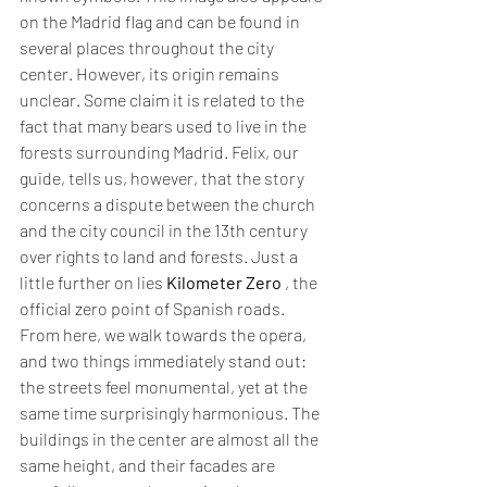
on the Madrid flag and can be found in 
several places throughout the city 
center. However, its origin remains 
unclear. Some claim it is related to the 
fact that many bears used to live in the 
forests surrounding Madrid. Felix, our 
guide, tells us, however, that the story 
concerns a dispute between the church 
and the city council in the 13th century 
over rights to land and forests. Just a 
little further on lies 
Kilometer Zero
 , the 
official zero point of Spanish roads. 
From here, we walk towards the opera, 
and two things immediately stand out: 
the streets feel monumental, yet at the 
same time surprisingly harmonious. The 
buildings in the center are almost all the 
same height, and their facades are 