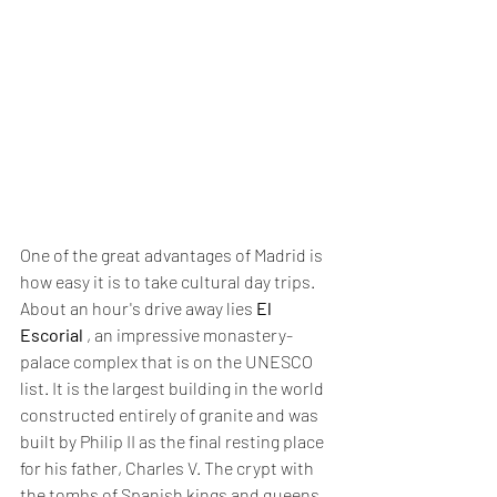
One of the great advantages of Madrid is 
how easy it is to take cultural day trips. 
About an hour's drive away lies 
El 
Escorial
 , an impressive monastery-
palace complex that is on the UNESCO 
list. It is the largest building in the world 
constructed entirely of granite and was 
built by Philip II as the final resting place 
for his father, Charles V. The crypt with 
the tombs of Spanish kings and queens 