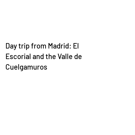
Day trip from Madrid: El 
Escorial and the Valle de 
Cuelgamuros