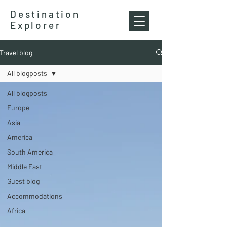
Destination
Explorer
Travel blog
All blogposts
All blogposts
Europe
Asia
America
South America
Middle East
Guest blog
Accommodations
Africa