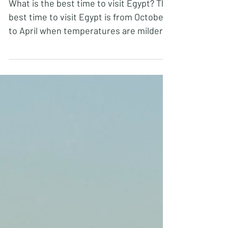
Tips for visiting Egypt FAQs
What is the best time to visit Egypt? The
best time to visit Egypt is from October
to April when temperatures are milder,
especially if...