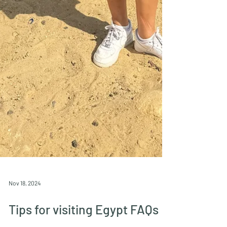
Nov 18, 2024