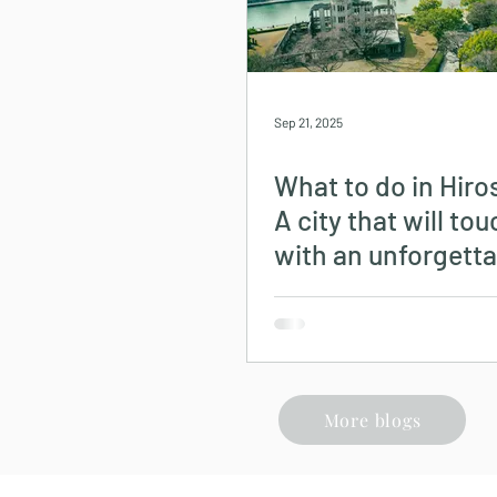
Sep 21, 2025
What to do in Hir
A city that will to
with an unforgetta
history.
More blogs