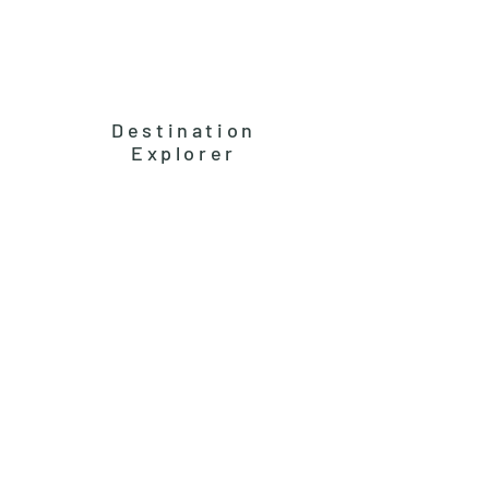
Destination
Explorer