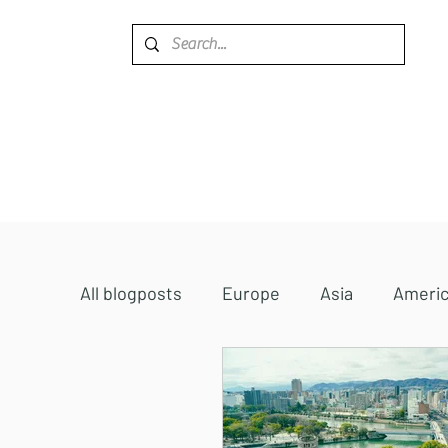
Home
Destinations
All blogposts
Europe
Asia
Ameri
Accommodations
Africa