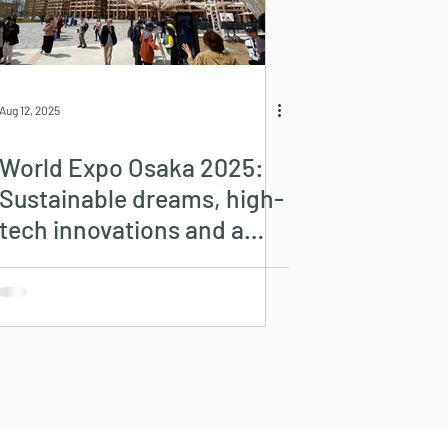
Aug 12, 2025
World Expo Osaka 2025:
Sustainable dreams, high-
tech innovations and a
look into the future