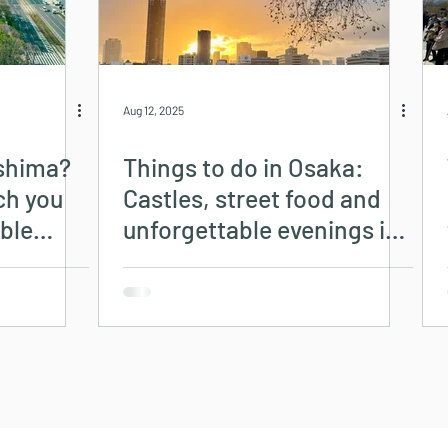
Aug 12, 2025
oshima?
Things to do in Osaka:
uch you
Castles, street food and
ble
unforgettable evenings in
Dotonbori