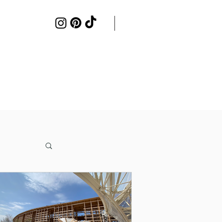
Work with me
Contact