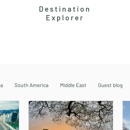
Destination
Explorer
Accommodations
Magazine
Travel guides
ca
South America
Middle East
Guest blog