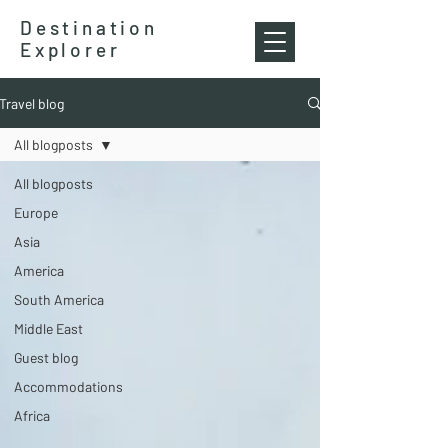
Destination
Explorer
Travel blog
All blogposts
All blogposts
Europe
Asia
America
South America
Middle East
Guest blog
Accommodations
Africa