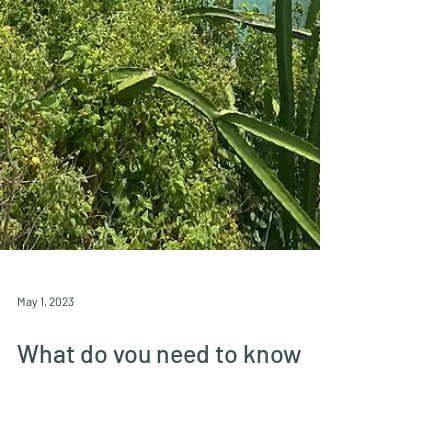
May 1, 2023
What do you need to know
when visiting Tayrona