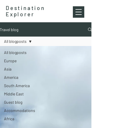
Destination
Explorer
Travel blog
All blogposts
All blogposts
Europe
Asia
America
South America
Middle East
Guest blog
Accommodations
Africa