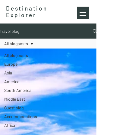
Destination
Explorer
Travel blog
All blogposts
All blogposts
Europe
Asia
America
South America
Middle East
Guest blog
Accommodations
Africa