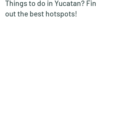
Jan 16, 2022
Things to do in Yucatan? Find
out the best hotspots!
Mexico had been on my bucket list for
quite some time, last December we
finally managed to visit and chose for
the Yucatan peninsula....
More blogs