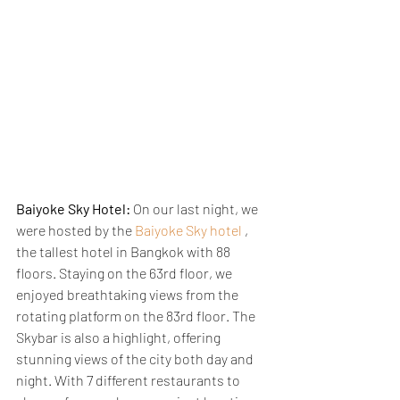
Baiyoke Sky Hotel:
 On our last night, we 
were hosted by the 
Baiyoke Sky hotel
 , 
the tallest hotel in Bangkok with 88 
floors. Staying on the 63rd floor, we 
enjoyed breathtaking views from the 
rotating platform on the 83rd floor. The 
Skybar is also a highlight, offering 
stunning views of the city both day and 
night. With 7 different restaurants to 