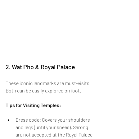
2. Wat Pho & Royal Palace
These iconic landmarks are must-visits. 
Both can be easily explored on foot.
Tips for Visiting Temples: 
Dress code:
Covers your shoulders 
and legs (until your knees). Sarong 
are not accepted at the Royal Palace 