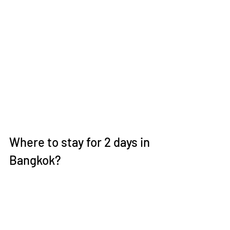
Where to stay for 2 days in 
Bangkok?