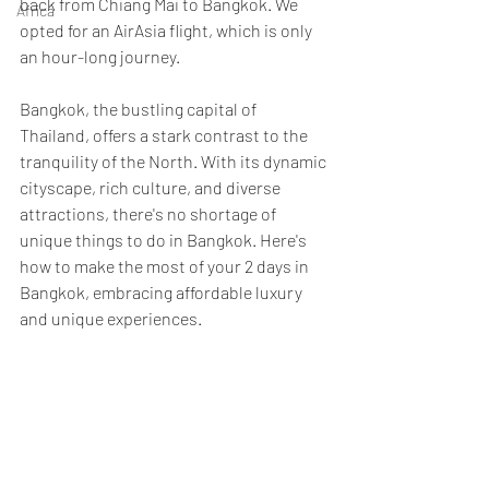
back from Chiang Mai to Bangkok. We 
Africa
opted for an AirAsia flight, which is only 
an hour-long journey. 
Bangkok, the bustling capital of 
Thailand, offers a stark contrast to the 
tranquility of the North. With its dynamic 
cityscape, rich culture, and diverse 
attractions, there's no shortage of 
unique things to do in Bangkok. Here's 
how to make the most of your 2 days in 
Bangkok, embracing affordable luxury 
and unique experiences.