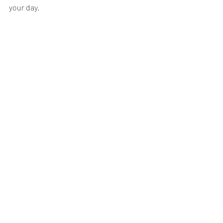
your day.