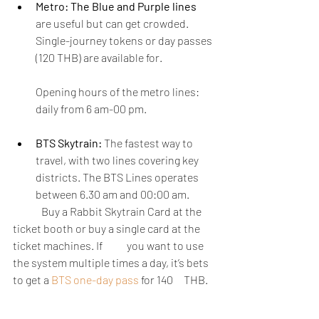
Metro: The Blue and Purple lines 
are useful but can get crowded. 
Single-journey tokens or day passes 
(120 THB) are available for. 
Opening hours of the metro lines: 
daily from 6 am-00 pm.
BTS Skytrain:
 The fastest way to 
travel, with two lines covering key 
districts. The BTS Lines operates 
between 6.30 am and 00:00 am.
	Buy a Rabbit Skytrain Card at the 
ticket booth or buy a single card at the 
ticket machines. If  	you want to use 
the system multiple times a day, it’s bets 
to get a
BTS one-day pass 
for 140 	THB.