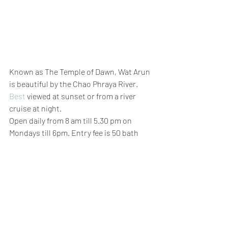
Known as The Temple of Dawn, Wat Arun 
is beautiful by the Chao Phraya River.
Best
 viewed at sunset or from a river 
cruise at night. 
Open daily from 8 am till 5.30 pm on 
Mondays till 6pm. Entry fee is 50 bath