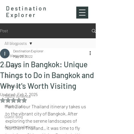
Destination
Explorer
Post
All blogposts
Destination Explorer
All blogposts
May 20, 2022
2 Days in Bangkok: Unique
Europe
Things to Do in Bangkok and
Asia
Why It's Worth Visiting
America
Updated:
Feb 2, 2025
South America
Rated NaN out of 5 stars.
Part 2 of our Thailand itinerary takes us 
Middle East
to the vibrant city of Bangkok. After 
Guest blog
exploring the serene landscapes of 
Accommodations
Northern Thailand,, it was time to fly 