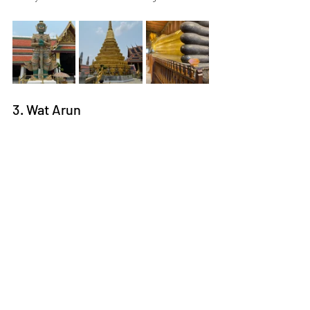
3. Wat Arun