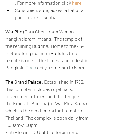
. For more information click 
here.
Sunscreen, sunglasses, a hat or a 
parasol are essential.
Wat Pho
 (Phra Chetuphon Wimon 
Mangkhalaram) means: ‘The temple of 
the reclining Buddha.’ Home to the 46-
meters-long reclining Buddha, this 
temple is one of the largest and oldest in 
Bangkok.
 Open
 daily from 8 am to 5 pm.
The Grand Palace: 
Established in 1782, 
this complex includes royal halls, 
government offices, and the Temple of 
the Emerald Buddha (or Wat Phra Kaew) 
which is the most important temple of 
Thailand. The complex is open daily from 
8.30am-3.30pm.
Entry fee is  500 baht for foreigners.