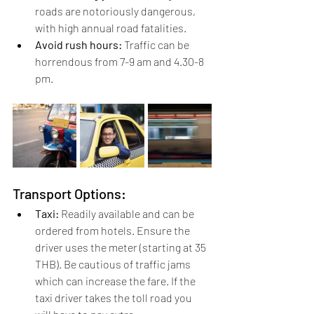
roads are notoriously dangerous, 
with high annual road fatalities.
Avoid rush hours:
 Traffic can be 
horrendous from 7-9 am and 4.30-8 
pm.
Transport Options:
Taxi:
 Readily available and can be 
ordered from hotels. Ensure the 
driver uses the meter (starting at 35 
THB). Be cautious of traffic jams 
which can increase the fare. If the 
taxi driver takes the toll road you 