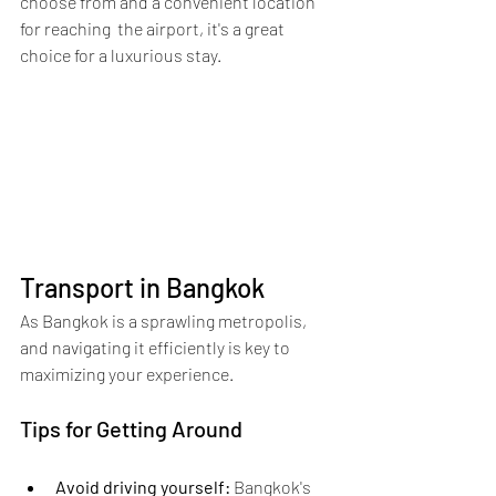
choose from and a convenient location 
for reaching  the airport, it's a great 
choice for a luxurious stay.
Transport in Bangkok
As Bangkok is a sprawling metropolis, 
and navigating it efficiently is key to 
maximizing your experience.
Tips for Getting Around
Avoid driving yourself:
 Bangkok's 