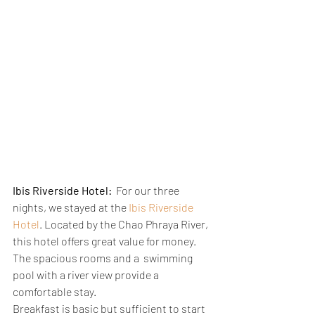
Ibis Riverside Hotel:
  For our three 
nights, we stayed at the 
Ibis Riverside 
Hotel
. Located by the Chao Phraya River,  
this hotel offers great value for money. 
The spacious rooms and a  swimming 
pool with a river view provide a 
comfortable stay.
Breakfast is basic but sufficient to start 