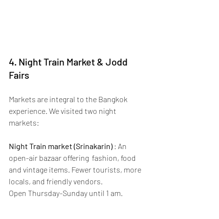
4. Night Train Market & Jodd 
Fairs
Markets are integral to the Bangkok 
experience. We visited two night 
markets:
Night Train market (Srinakarin)
 : An 
open-air bazaar offering  fashion, food 
and vintage items. Fewer tourists, more 
locals, and friendly vendors.
Open Thursday-Sunday until 1 am. 
Tip: 
we visited on a Thursday evening; 