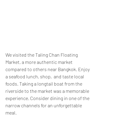
We visited the Taling Chan Floating 
Market, a more authentic market 
compared to others near Bangkok. Enjoy 
a seafood lunch, shop,  and taste local 
foods. Taking a longtail boat from the 
riverside to the market was a memorable 
experience. Consider dining in one of the 
narrow channels for an unforgettable 
meal.