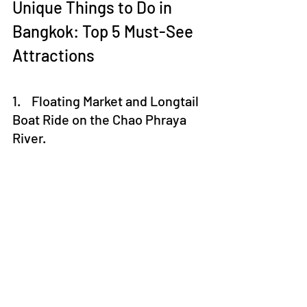
Unique Things to Do in 
Bangkok: Top 5 Must-See 
Attractions
1.    Floating Market and Longtail 
Boat Ride on the Chao Phraya 
River.