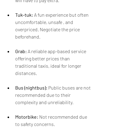
will have to pay extra.
Tuk-tuk:
 A fun experience but often 
uncomfortable, unsafe , and 
overpriced. Negotiate the price 
beforehand.
Grab:
 A reliable app-based service 
offering better prices than 
traditional taxis, ideal for longer 
distances.
Bus (nightbus):
 Public buses are not 
recommended due to their 
complexity and unreliability.
Motorbike: 
Not recommended due 
to safety concerns.