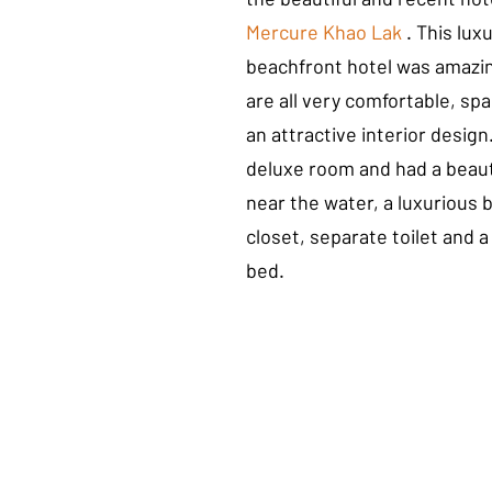
Mercure Khao Lak
 . This lux
beachfront hotel was amazi
are all very comfortable, sp
an attractive interior desig
deluxe room and had a beauti
near the water, a luxurious 
closet, separate toilet and a
bed.