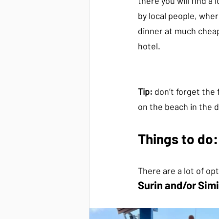
there you will find a 
by local people, wher
dinner at much cheap
hotel.
Tip:
 don’t forget the
on the beach in the d
Things to do:
There are a lot of op
Surin and/or Simi