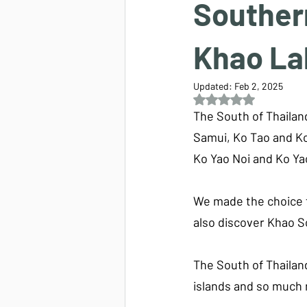
Southern
Khao La
Updated:
Feb 2, 2025
Rated NaN out of 5 s
The South of Thailand
Samui, Ko Tao and Ko
Ko Yao Noi and Ko Ya
We made the choice t
also discover Khao S
The South of Thailan
islands and so much