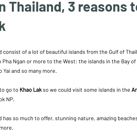
 Thailand, 3 reasons to
k
tars.
 consist of a lot of beautiful islands from the Gulf of Thai
 Pha Ngan or more to the West: the islands in the Bay of
o Yai and so many more. 
o go to 
Khao Lak
 so we could visit some islands in the 
A
ok NP.
d has so much to offer, stunning nature, amazing beaches,
 more.