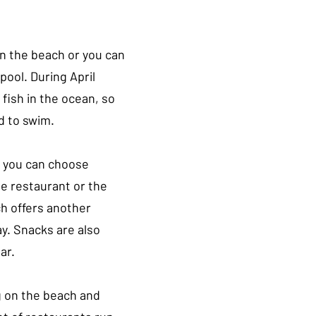
n the beach or you can 
pool. During April 
y fish in the ocean, so 
d to swim.
, you can choose 
e restaurant or the 
h offers another 
y. Snacks are also 
ar.
 on the beach and 