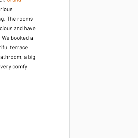
urious 
ng. The rooms 
acious and have 
n. We booked a 
ful terrace 
bathroom, a big 
 very comfy 