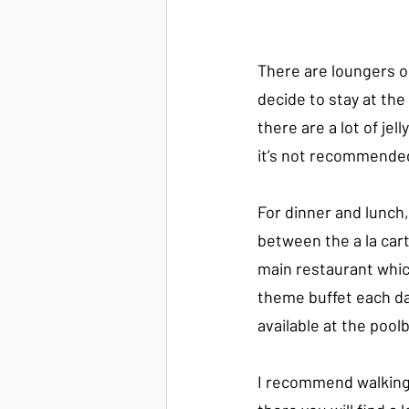
There are loungers o
decide to stay at the 
there are a lot of jell
it’s not recommende
For dinner and lunch
between the a la cart
main restaurant whic
theme buffet each da
available at the poolb
I recommend walking