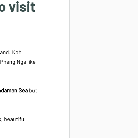
 visit
land: Koh 
 Phang Nga like 
ndaman Sea
 but 
 beautiful 