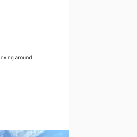
moving around 