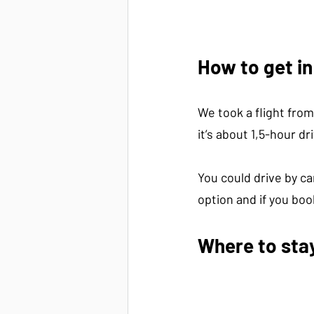
How to get i
We took a flight from
it’s about 1,5-hour dr
You could drive by ca
option and if you boo
Where to sta