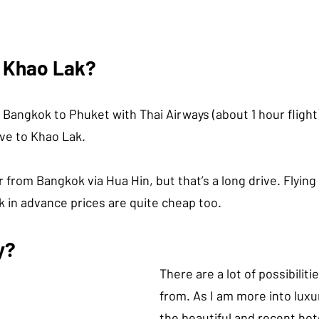
n Khao Lak?
 Bangkok to Phuket with Thai Airways (about 1 hour fligh
ive to Khao Lak.
r from Bangkok via Hua Hin, but that’s a long drive. Flying 
k in advance prices are quite cheap too.
y?
There are a lot of possibiliti
from. As I am more into luxu
the beautiful and recent hot