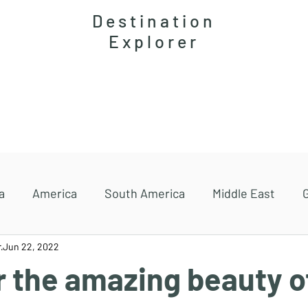
Destination
Explorer
Accommodations
Magazine
Travel guides
a
America
South America
Middle East
r
Jun 22, 2022
r the amazing beauty o