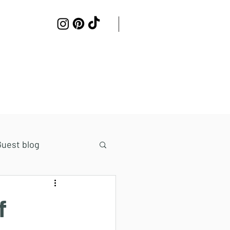
Work with me
Contact
Guest blog
f