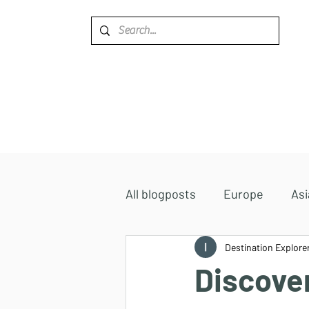
Home
Destinations
All blogposts
Europe
Asi
Accommodations
Destination Explore
Africa
Discove