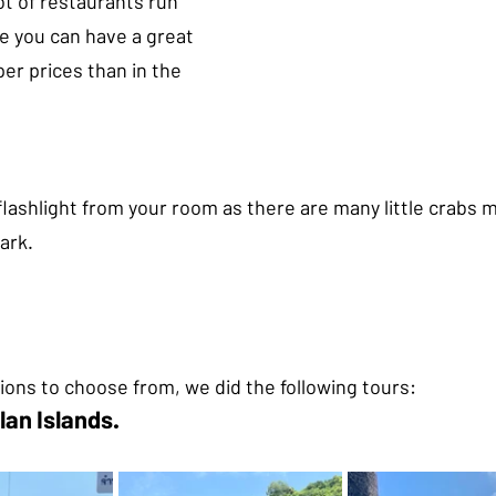
lot of restaurants run 
e you can have a great 
er prices than in the 
 flashlight from your room as there are many little crabs 
ark.
tions to choose from, we did the following tours:
lan Islands.