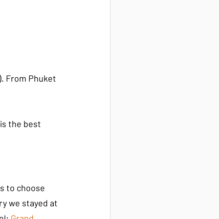
t). From Phuket 
is the best 
es to choose 
ry we stayed at 
el:
 Grand 