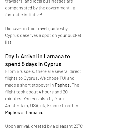
travelers, and local businesses are 
compensated by the government—a 
fantastic initiative!
Discover in this travel guide why 
Cyprus deserves a spot on your bucket 
list.
Day 1: Arrival in Larnaca to 
spend 5 days in Cyprus
From Brussels, there are several direct 
flights to Cyprus. We chose TUI and 
made a short stopover in 
Paphos
. The 
flight took about 4 hours and 20 
minutes. You can also fly from 
Amsterdam, USA, uk, France to either 
Paphos
 or 
Larnaca
. 
Upon arrival, greeted by a pleasant 23°C 