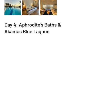
Day 4: Aphrodite’s Baths & 
Akamas Blue Lagoon