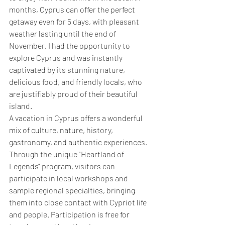
months, Cyprus can offer the perfect 
getaway even for 5 days, with pleasant 
weather lasting until the end of 
November. I had the opportunity to 
explore Cyprus and was instantly 
captivated by its stunning nature, 
delicious food, and friendly locals, who 
are justifiably proud of their beautiful 
island.
A vacation in Cyprus offers a wonderful 
mix of culture, nature, history, 
gastronomy, and authentic experiences. 
Through the unique "Heartland of 
Legends" program, visitors can 
participate in local workshops and 
sample regional specialties, bringing 
them into close contact with Cypriot life 
and people. Participation is free for 