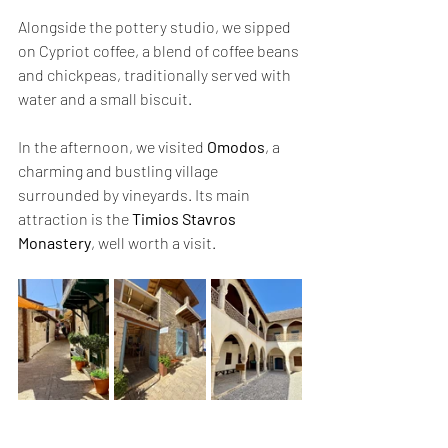
Alongside the pottery studio, we sipped 
on Cypriot coffee, a blend of coffee beans 
and chickpeas, traditionally served with 
water and a small biscuit.
In the afternoon, we visited 
Omodos
, a 
charming and bustling village 
surrounded by vineyards. Its main 
attraction is the 
Timios Stavros 
Monastery
, well worth a visit.