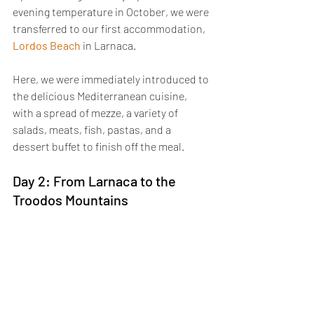
evening temperature in October, we were 
transferred to our first accommodation, 
Lordos Beach
 in Larnaca. 
Here, we were immediately introduced to 
the delicious Mediterranean cuisine, 
with a spread of mezze, a variety of 
salads, meats, fish, pastas, and a 
dessert buffet to finish off the meal.
Day 2: From Larnaca to the 
Troodos Mountains