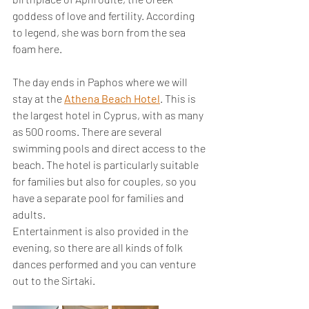
goddess of love and fertility. According 
to legend, she was born from the sea 
foam here.
The day ends in Paphos where we will 
stay at the 
Athena Beach Hotel
. This is 
the largest hotel in Cyprus, with as many 
as 500 rooms. There are several 
swimming pools and direct access to the 
beach. The hotel is particularly suitable 
for families but also for couples, so you 
have a separate pool for families and 
adults.
Entertainment is also provided in the 
evening, so there are all kinds of folk 
dances performed and you can venture 
out to the Sirtaki.