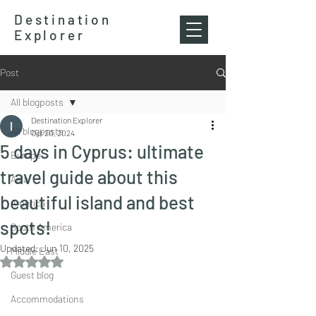
Destination
Explorer
Post
All blogposts
Destination Explorer
All blogposts
Oct 20, 2024
5 days in Cyprus: ultimate
Europe
travel guide about this
Asia
beautiful island and best
America
spots!
South America
Updated:
Jun 10, 2025
Middle East
Rated NaN out of 5 stars.
Guest blog
Accommodations