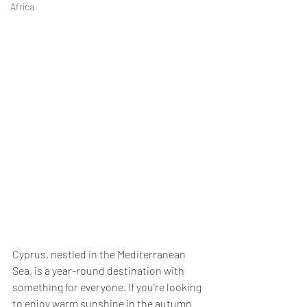
Africa
Cyprus, nestled in the Mediterranean 
Sea, is a year-round destination with 
something for everyone. If you're looking 
to enjoy warm sunshine in the autumn 