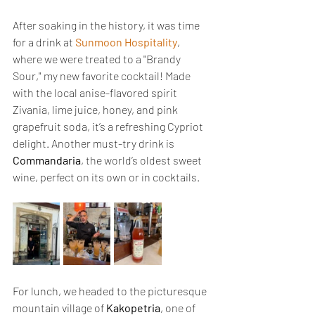
After soaking in the history, it was time 
for a drink at 
Sunmoon Hospitality
, 
where we were treated to a "Brandy 
Sour," my new favorite cocktail! Made 
with the local anise-flavored spirit 
Zivania, lime juice, honey, and pink 
grapefruit soda, it’s a refreshing Cypriot 
delight. Another must-try drink is 
Commandaria
, the world’s oldest sweet 
wine, perfect on its own or in cocktails.
For lunch, we headed to the picturesque 
mountain village of 
Kakopetria
, one of 