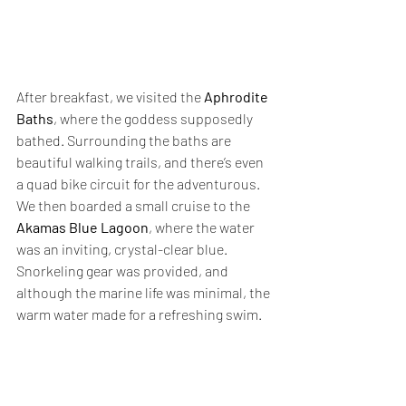
After breakfast, we visited the 
Aphrodite 
Baths
, where the goddess supposedly 
bathed. Surrounding the baths are 
beautiful walking trails, and there’s even 
a quad bike circuit for the adventurous. 
We then boarded a small cruise to the 
Akamas Blue Lagoon
, where the water 
was an inviting, crystal-clear blue. 
Snorkeling gear was provided, and 
although the marine life was minimal, the 
warm water made for a refreshing swim.