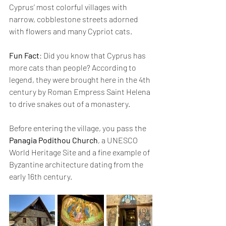
Cyprus’ most colorful villages with 
narrow, cobblestone streets adorned 
with flowers and many Cypriot cats.
Fun Fact
: Did you know that Cyprus has 
more cats than people? According to 
legend, they were brought here in the 4th 
century by Roman Empress Saint Helena 
to drive snakes out of a monastery.
Before entering the village, you pass the 
Panagia Podithou Church
, a UNESCO 
World Heritage Site and a fine example of 
Byzantine architecture dating from the 
early 16th century.