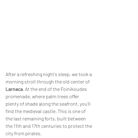
After a refreshing night's sleep, we took a 
morning stroll through the old center of 
Larnaca
. At the end of the Foinikoudes 
promenade, where palm trees offer 
plenty of shade along the seafront, you'll 
find the medieval castle. This is one of 
the last remaining forts, built between 
the 11th and 17th centuries to protect the 
city from pirates. 