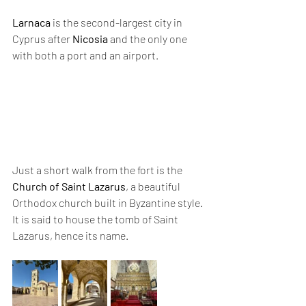
Larnaca
 is the second-largest city in 
Cyprus after 
Nicosia
 and the only one 
with both a port and an airport.
Just a short walk from the fort is the 
Church of Saint Lazarus
, a beautiful 
Orthodox church built in Byzantine style. 
It is said to house the tomb of Saint 
Lazarus, hence its name.