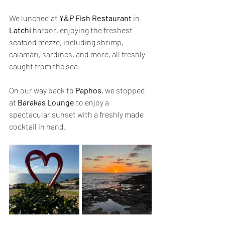
We lunched at 
Y&P Fish Restaurant
 in 
Latchi
 harbor, enjoying the freshest 
seafood mezze, including shrimp, 
calamari, sardines, and more, all freshly 
caught from the sea.
On our way back to 
Paphos
, we stopped 
at 
Barakas Lounge
 to enjoy a 
spectacular sunset with a freshly made 
cocktail in hand.