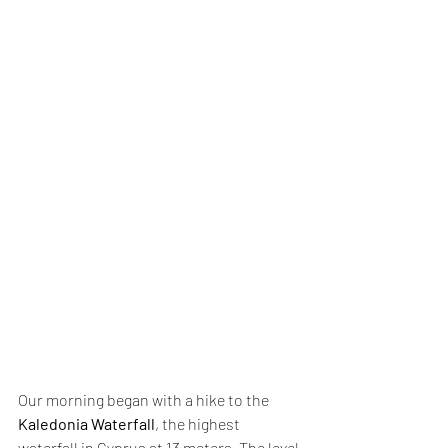
Our morning began with a hike to the 
Kaledonia Waterfall
, the highest 
waterfall in Cyprus at 13 meters. The level 