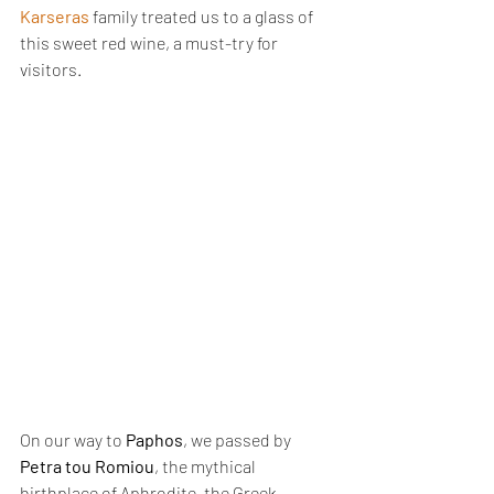
Karseras
 family treated us to a glass of 
this sweet red wine, a must-try for 
visitors.
On our way to 
Paphos
, we passed by 
Petra tou Romiou
, the mythical 
birthplace of Aphrodite, the Greek 