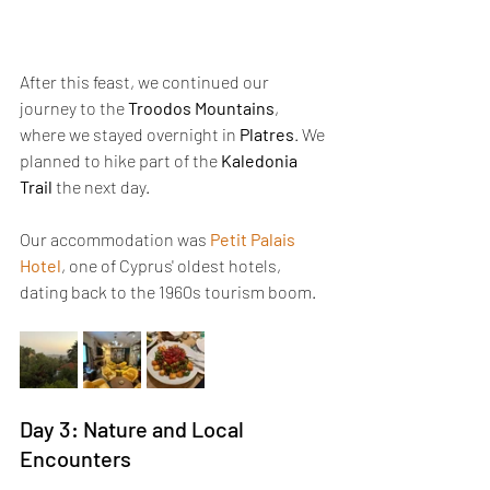
After this feast, we continued our 
journey to the 
Troodos Mountains
, 
where we stayed overnight in 
Platres
. We 
planned to hike part of the 
Kaledonia 
Trail
 the next day.
Our accommodation was 
Petit Palais 
Hotel
, one of Cyprus' oldest hotels, 
dating back to the 1960s tourism boom.
Day 3: Nature and Local 
Encounters