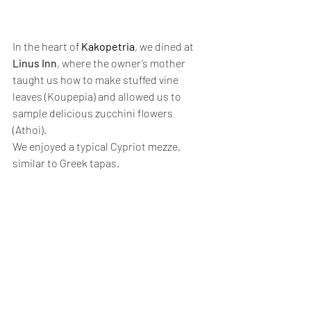
In the heart of 
Kakopetria
, we dined at 
Linus Inn
, where the owner’s mother 
taught us how to make stuffed vine 
leaves (Koupepia) and allowed us to 
sample delicious zucchini flowers 
(Athoi). 
We enjoyed a typical Cypriot mezze, 
similar to Greek tapas.