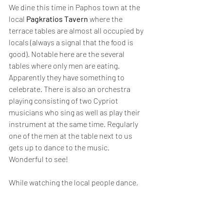
We dine this time in Paphos town at the 
local 
Pagkratios Tavern
 where the 
terrace tables are almost all occupied by 
locals (always a signal that the food is 
good). Notable here are the several 
tables where only men are eating. 
Apparently they have something to 
celebrate. There is also an orchestra 
playing consisting of two Cypriot 
musicians who sing as well as play their 
instrument at the same time. Regularly 
one of the men at the table next to us 
gets up to dance to the music. 
Wonderful to see!
While watching the local people dance, 
we again enjoy the most delicious mezze 
dishes and although we had asked for 
small portions, again so many delicious 