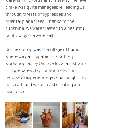
3 hike was quite manageable, leading us 
through forests of cypresses and 
oriental plane trees. Thanks to the 
sunshine, we were treated to a beautiful 
rainbow by the waterfall.
Our next stop was the village of 
Foini
, 
where we participated in a pottery 
workshop led by 
Giota
, a local artist who 
still prepares clay traditionally. This 
hands-on experience gave us insight into 
her craft, and we enjoyed creating our 
own piece.