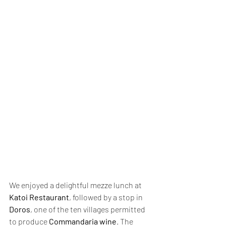
We enjoyed a delightful mezze lunch at 
Katoi Restaurant
, followed by a stop in 
Doros
, one of the ten villages permitted 
to produce 
Commandaria wine
. The 