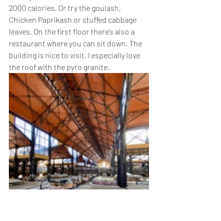
2000 calories. Or try the goulash, 
Chicken Paprikash or stuffed cabbage 
leaves. On the first floor there’s also a 
restaurant where you can sit down. The 
building is nice to visit. I especially love 
the roof with the pyro granite. 