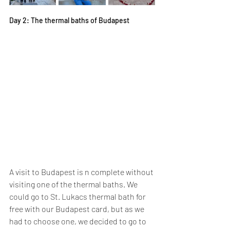
Day 2: The thermal baths of Budapest
A visit to Budapest is n complete without 
visiting one of the thermal baths. We 
could go to St. Lukacs thermal bath for 
free with our Budapest card, but as we 
had to choose one, we decided to go to 