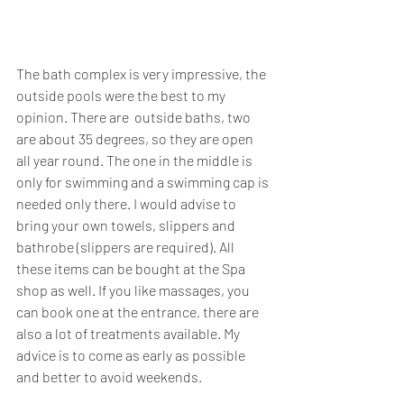
The bath complex is very impressive, the 
outside pools were the best to my 
opinion. There are  outside baths, two 
are about 35 degrees, so they are open 
all year round. The one in the middle is 
only for swimming and a swimming cap is 
needed only there. I would advise to 
bring your own towels, slippers and 
bathrobe (slippers are required). All 
these items can be bought at the Spa 
shop as well. If you like massages, you 
can book one at the entrance, there are 
also a lot of treatments available. My 
advice is to come as early as possible 
and better to avoid weekends.