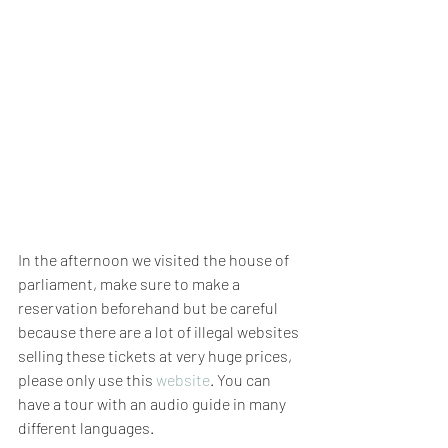
In the afternoon we visited the house of 
parliament, make sure to make a 
reservation beforehand but be careful 
because there are a lot of illegal websites 
selling these tickets at very huge prices, 
please only use this 
website
. You can 
have a tour with an audio guide in many 
different languages. 