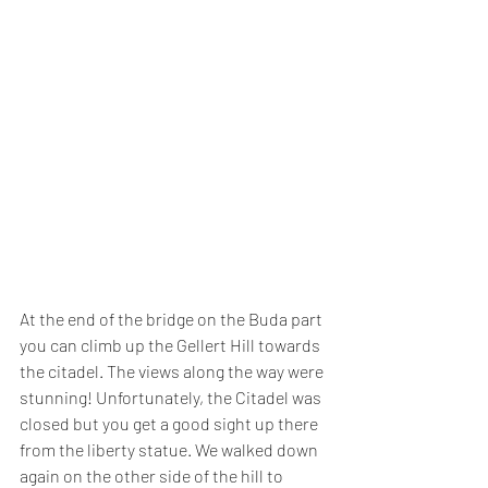
At the end of the bridge on the Buda part 
you can climb up the Gellert Hill towards 
the citadel. The views along the way were 
stunning! Unfortunately, the Citadel was 
closed but you get a good sight up there 
from the liberty statue. We walked down 
again on the other side of the hill to 