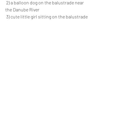
 2) a balloon dog on the balustrade near 
the Danube River
 3) cute little girl sitting on the balustrade