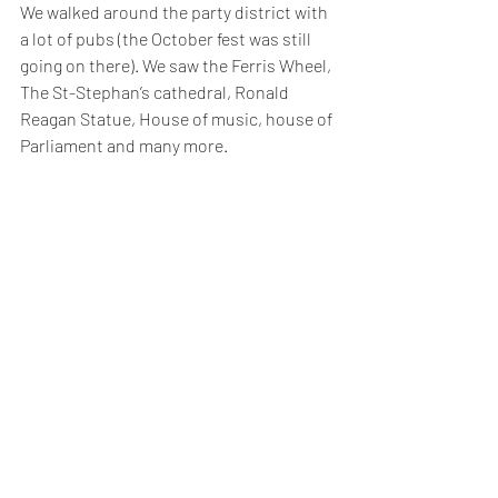
We walked around the party district with 
a lot of pubs (the October fest was still 
going on there). We saw the Ferris Wheel, 
The St-Stephan’s cathedral, Ronald 
Reagan Statue, House of music, house of 
Parliament and many more.