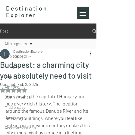
Destination
Explorer
Post
All blogposts
Destination Explorer
All blogposts
Oct 17, 2022
Budapest: a charming city
Europe
you absolutely need to visit
Asia
Updated:
Feb 2, 2025
America
Rated NaN out of 5 stars.
Budapest is the capital of Hungary and 
South America
has a very rich history. The location 
Middle East
around the famous Danube River and its 
Guest blog
amazing buildings (where you feel like 
walking in a previous century) makes this 
Accommodations
city a must visit as a once in a lifetime 