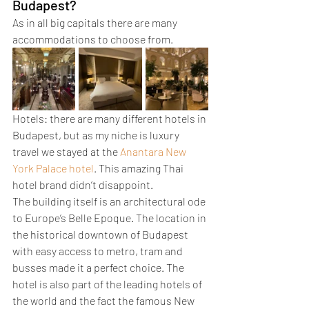
Budapest?
As in all big capitals there are many 
accommodations to choose from. 
Hotels: there are many different hotels in 
Budapest, but as my niche is luxury 
travel we stayed at the 
Anantara New 
York Palace hotel
. This amazing Thai 
hotel brand didn’t disappoint. 
The building itself is an architectural ode 
to Europe’s Belle Epoque. The location in 
the historical downtown of Budapest 
with easy access to metro, tram and 
busses made it a perfect choice. The 
hotel is also part of the leading hotels of 
the world and the fact the famous New 