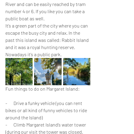
River and can be easily reached by tram 
number 4 or 6. If you like you can take a 
public boat as well.
It’s a green part of the city where you can 
escape the busy city and relax. In the 
past this island was called: Rabbit Island 
and it was a royal hunting reserve. 
Nowadays it’s a public park.
Fun things to do on Margaret Island:
-       Drive a funky vehicle (you can rent 
bikes or all kind of funny vehicles to ride 
around the Island)
-       Climb Margaret Island’s water tower 
(during our visit the tower was closed, 