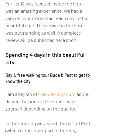
York café was located inside the hotel 
was an amazing experience. We had a 
very delicious breakfast each day in this 
beautiful café. The service in the hotel 
was outstanding as well. A complete 
review will be published here soon.
Spending 4 days in this beautiful 
city
Day 1: free walking tour Buda & Pest to get to 
know the city
I am a big fan of 
free walking tours
 as you 
decide the price of the experience 
yourself depending on the quality.
In the morning we visited the part of Pest 
(which is the lower part of the city, 