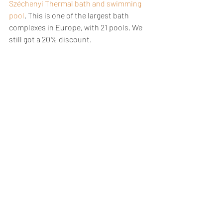
Széchenyi Thermal bath and swimming 
pool
. This is one of the largest bath 
complexes in Europe, with 21 pools. We 
still got a 20% discount.