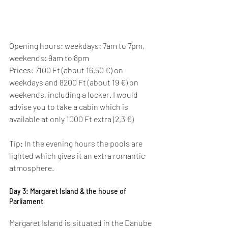
Opening hours: weekdays: 7am to 7pm, 
weekends: 9am to 8pm
Prices: 7100 Ft (about 16,50 €) on 
weekdays and 8200 Ft (about 19 €) on 
weekends, including a locker. I would 
advise you to take a cabin which is 
available at only 1000 Ft extra (2,3 €)
Tip: In the evening hours the pools are 
lighted which gives it an extra romantic 
atmosphere.
Day 3: Margaret Island & the house of 
Parliament
Margaret Island is situated in the Danube 