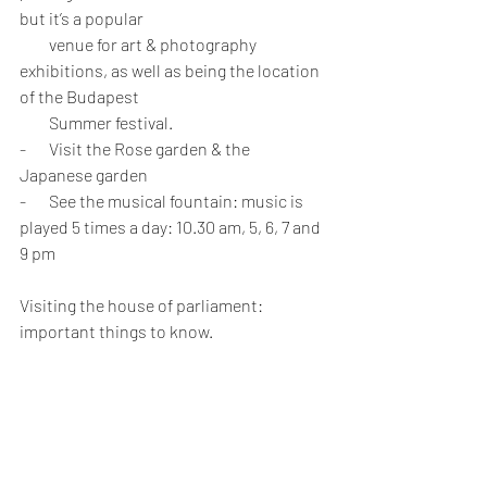
but it’s a popular 
         venue for art & photography 
exhibitions, as well as being the location 
of the Budapest 
         Summer festival.
-       Visit the Rose garden & the 
Japanese garden
-       See the musical fountain: music is 
played 5 times a day: 10.30 am, 5, 6, 7 and 
9 pm
Visiting the house of parliament: 
important things to know.