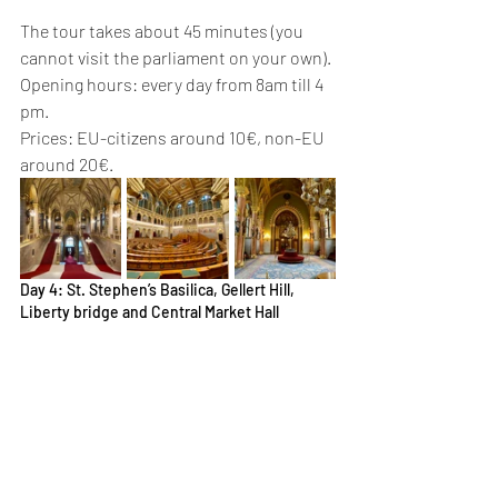
The tour takes about 45 minutes (you 
cannot visit the parliament on your own). 
Opening hours: every day from 8am till 4 
pm. 
Prices: EU-citizens around 10€, non-EU 
around 20€. 
Day 4: St. Stephen’s Basilica, Gellert Hill, 
Liberty bridge and Central Market Hall