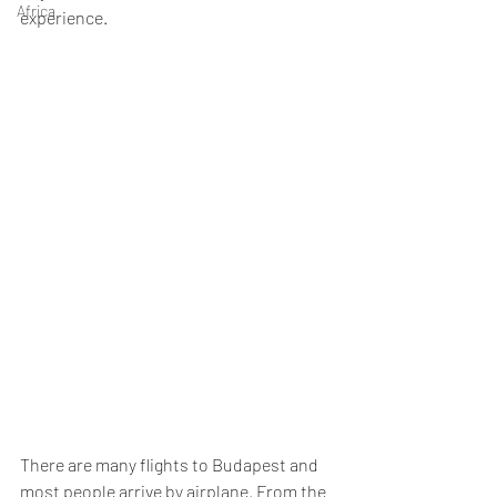
Africa
experience. 
There are many flights to Budapest and 
most people arrive by airplane. From the 