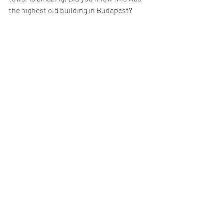
the highest old building in Budapest?