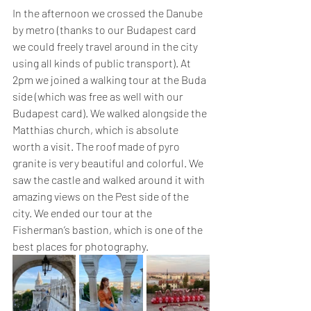
In the afternoon we crossed the Danube 
by metro (thanks to our Budapest card 
we could freely travel around in the city 
using all kinds of public transport). At 
2pm we joined a walking tour at the Buda 
side (which was free as well with our 
Budapest card). We walked alongside the 
Matthias church, which is absolute 
worth a visit. The roof made of pyro 
granite is very beautiful and colorful. We 
saw the castle and walked around it with 
amazing views on the Pest side of the 
city. We ended our tour at the 
Fisherman’s bastion, which is one of the 
best places for photography.