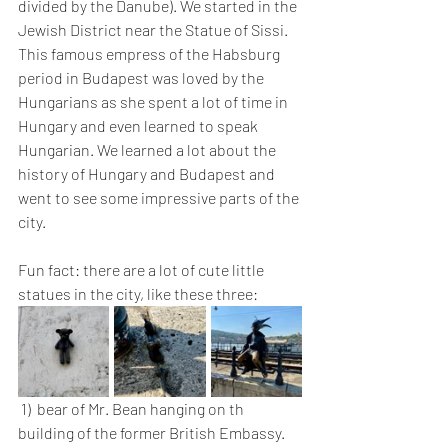
divided by the Danube). We started in the 
Jewish District near the Statue of Sissi. 
This famous empress of the Habsburg 
period in Budapest was loved by the 
Hungarians as she spent a lot of time in 
Hungary and even learned to speak 
Hungarian. We learned a lot about the 
history of Hungary and Budapest and 
went to see some impressive parts of the 
city. 
Fun fact: there are a lot of cute little 
statues in the city, like these three:
 1)  bear of Mr. Bean hanging on th 
building of the former British Embassy.