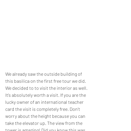
We already saw the outside building of 
this basilica on the first free tour we did. 
We decided to to visit the interior as well. 
It’s absolutely worth a visit. If you are the 
lucky owner of an international teacher 
card the visit is completely free. Don’t 
worry about the height because you can 
take the elevator up. The view from the 
tower is amazing! Did you know this was 