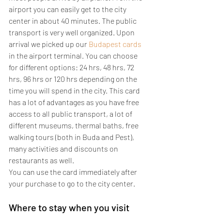
airport you can easily get to the city 
center in about 40 minutes. The public 
transport is very well organized. Upon 
arrival we picked up our 
Budapest cards
in the airport terminal. You can choose 
for different options: 24 hrs, 48 hrs, 72 
hrs, 96 hrs or 120 hrs depending on the 
time you will spend in the city. This card 
has a lot of advantages as you have free 
access to all public transport, a lot of 
different museums, thermal baths, free 
walking tours (both in Buda and Pest), 
many activities and discounts on 
restaurants as well.
You can use the card immediately after 
your purchase to go to the city center.
Where to stay when you visit 