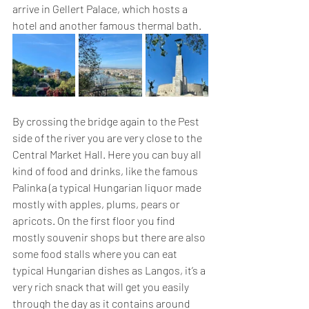
arrive in Gellert Palace, which hosts a 
hotel and another famous thermal bath. 
By crossing the bridge again to the Pest 
side of the river you are very close to the 
Central Market Hall. Here you can buy all 
kind of food and drinks, like the famous 
Palinka (a typical Hungarian liquor made 
mostly with apples, plums, pears or 
apricots. On the first floor you find 
mostly souvenir shops but there are also 
some food stalls where you can eat 
typical Hungarian dishes as Langos, it’s a 
very rich snack that will get you easily 
through the day as it contains around 