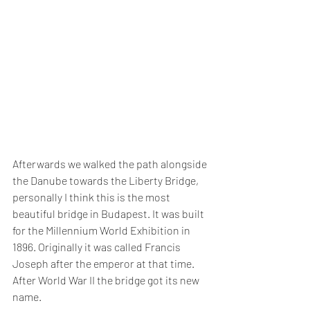
Afterwards we walked the path alongside 
the Danube towards the Liberty Bridge, 
personally I think this is the most 
beautiful bridge in Budapest. It was built 
for the Millennium World Exhibition in 
1896. Originally it was called Francis 
Joseph after the emperor at that time. 
After World War II the bridge got its new 
name.