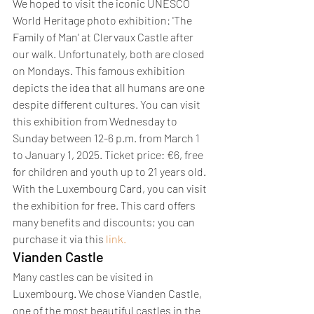
We hoped to visit the iconic UNESCO 
World Heritage photo exhibition: 'The 
Family of Man' at Clervaux Castle after 
our walk. Unfortunately, both are closed 
on Mondays. This famous exhibition 
depicts the idea that all humans are one 
despite different cultures. You can visit 
this exhibition from Wednesday to 
Sunday between 12-6 p.m. from March 1 
to January 1, 2025. Ticket price: €6, free 
for children and youth up to 21 years old. 
With the Luxembourg Card, you can visit 
the exhibition for free. This card offers 
many benefits and discounts; you can 
purchase it via this 
link.
Vianden Castle
Many castles can be visited in 
Luxembourg. We chose Vianden Castle, 
one of the most beautiful castles in the 