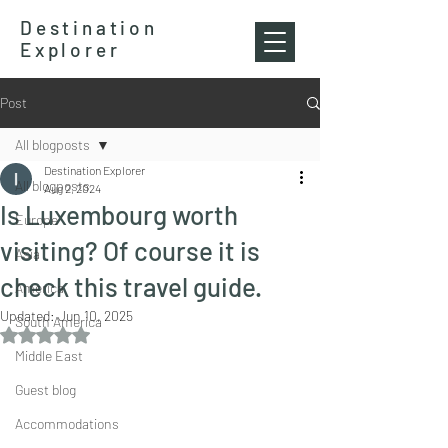
Destination
Explorer
Post
All blogposts
Destination Explorer
All blogposts
Aug 2, 2024
Is Luxembourg worth
Europe
visiting? Of course it is
Asia
check this travel guide.
America
Updated:
Jun 10, 2025
South America
Rated NaN out of 5 stars.
Middle East
Guest blog
Accommodations