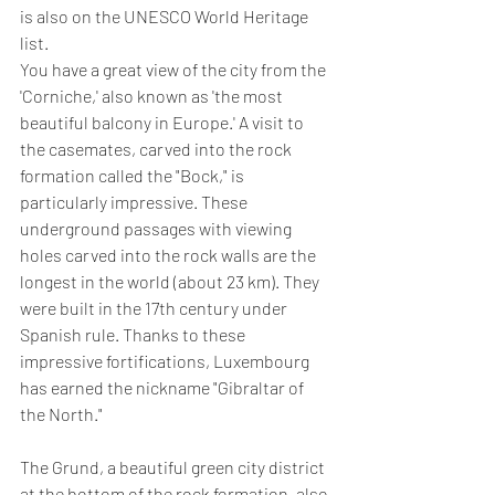
is also on the UNESCO World Heritage 
list.
You have a great view of the city from the 
'Corniche,' also known as 'the most 
beautiful balcony in Europe.' A visit to 
the casemates, carved into the rock 
formation called the "Bock," is 
particularly impressive. These 
underground passages with viewing 
holes carved into the rock walls are the 
longest in the world (about 23 km). They 
were built in the 17th century under 
Spanish rule. Thanks to these 
impressive fortifications, Luxembourg 
has earned the nickname "Gibraltar of 
the North."
The Grund, a beautiful green city district 
at the bottom of the rock formation, also 