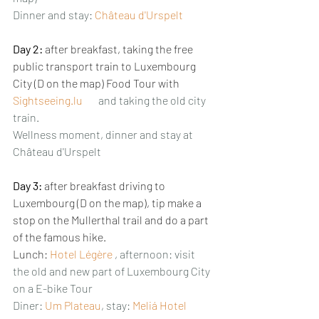
Dinner and stay: 
Château d'Urspelt
Day 2:
 after breakfast, taking the free 
public transport train to Luxembourg 
City (D on the map) Food Tour with 
Sightseeing.lu
and taking the old city 
train. 
Wellness moment, dinner and stay at 
Château d'Urspelt
Day 3: 
after breakfast driving to 
Luxembourg (D on the map), tip make a 
stop on the Mullerthal trail and do a part 
of the famous hike.
Lunch: 
Hotel Légère
, afternoon: visit 
the old and new part of Luxembourg City 
on a E-bike Tour
Diner: 
Um Plateau
, stay: 
Meliá Hotel