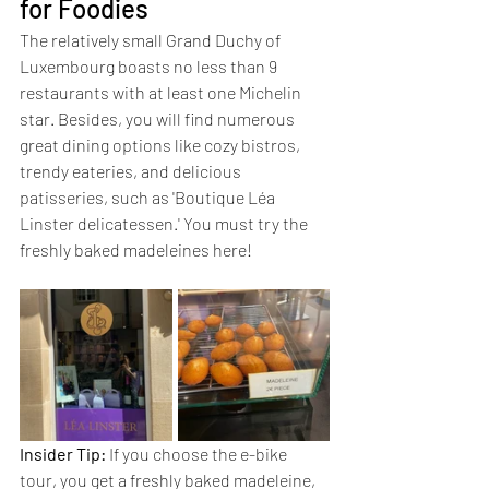
for Foodies
The relatively small Grand Duchy of 
Luxembourg boasts no less than 9 
restaurants with at least one Michelin 
star. Besides, you will find numerous 
great dining options like cozy bistros, 
trendy eateries, and delicious 
patisseries, such as 'Boutique Léa 
Linster delicatessen.' You must try the 
freshly baked madeleines here!
Insider Tip:
 If you choose the e-bike 
tour, you get a freshly baked madeleine, 