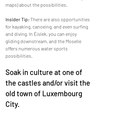
maps) about the possibilities.
Insider Tip:
 There are also opportunities 
for kayaking, canoeing, and even surfing 
and diving. In Éislek, you can enjoy 
gliding downstream, and the Moselle 
offers numerous water sports 
possibilities.
Soak in culture at one of 
the castles and/or visit the 
old town of Luxembourg 
City.