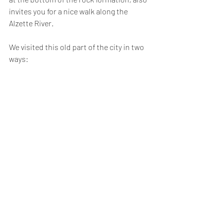
invites you for a nice walk along the 
Alzette River.
We visited this old part of the city in two 
ways: