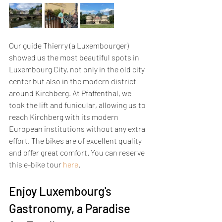
Our guide Thierry (a Luxembourger) 
showed us the most beautiful spots in 
Luxembourg City, not only in the old city 
center but also in the modern district 
around Kirchberg. At Pfaffenthal, we 
took the lift and funicular, allowing us to 
reach Kirchberg with its modern 
European institutions without any extra 
effort. The bikes are of excellent quality 
and offer great comfort. You can reserve 
this e-bike tour 
here
.
Enjoy Luxembourg's 
Gastronomy, a Paradise 