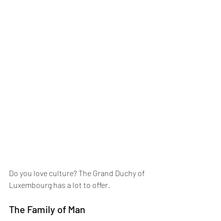
Do you love culture? The Grand Duchy of 
Luxembourg has a lot to offer.
The Family of Man