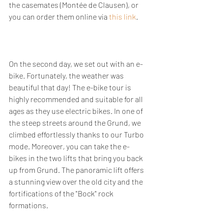
the casemates (Montée de Clausen), or 
you can order them online via 
this link
.
On the second day, we set out with an e-
bike. Fortunately, the weather was 
beautiful that day! The e-bike tour is 
highly recommended and suitable for all 
ages as they use electric bikes. In one of 
the steep streets around the Grund, we 
climbed effortlessly thanks to our Turbo 
mode. Moreover, you can take the e-
bikes in the two lifts that bring you back 
up from Grund. The panoramic lift offers 
a stunning view over the old city and the 
fortifications of the "Bock" rock 
formations.