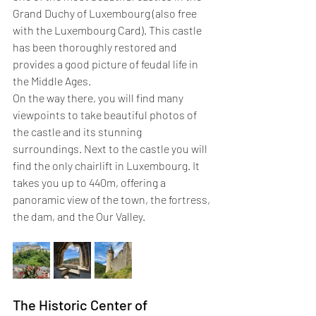
Grand Duchy of Luxembourg (also free 
with the Luxembourg Card). This castle 
has been thoroughly restored and 
provides a good picture of feudal life in 
the Middle Ages.
On the way there, you will find many 
viewpoints to take beautiful photos of 
the castle and its stunning 
surroundings. Next to the castle you will 
find the only chairlift in Luxembourg. It 
takes you up to 440m, offering a 
panoramic view of the town, the fortress, 
the dam, and the Our Valley.
The Historic Center of 