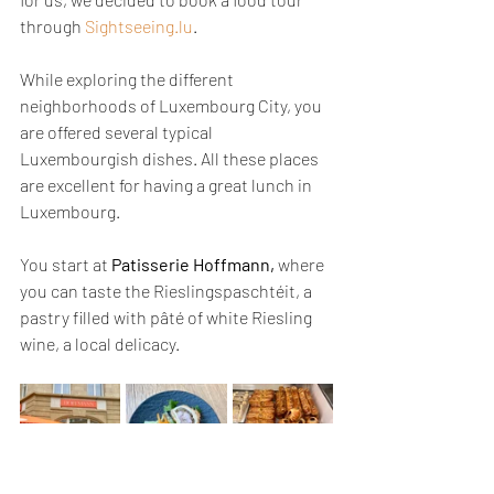
through 
Sightseeing.lu
.
While exploring the different 
neighborhoods of Luxembourg City, you 
are offered several typical 
Luxembourgish dishes. All these places 
are excellent for having a great lunch in 
Luxembourg.
You start at 
Patisserie Hoffmann,
 where 
you can taste the Rieslingspaschtéit, a 
pastry filled with pâté of white Riesling 
wine, a local delicacy.