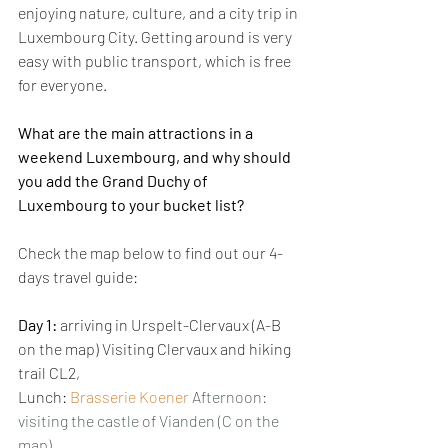
enjoying nature, culture, and a city trip in 
Luxembourg City. Getting around is very 
easy with public transport, which is free 
for everyone.
What are the main attractions in a 
weekend Luxembourg, and why should 
you add the Grand Duchy of 
Luxembourg to your bucket list? 
Check the map below to find out our 4-
days travel guide:
Day 1:
 arriving in Urspelt-Clervaux (A-B 
on the map) Visiting Clervaux and hiking 
trail CL2, 
Lunch: 
Brasserie Koener
Afternoon: 
visiting the castle of Vianden (C on the 
map)