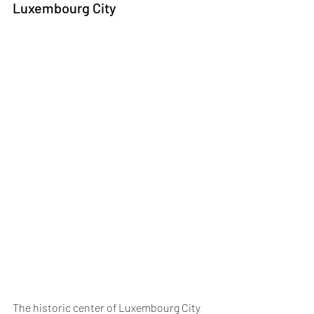
Luxembourg City
The historic center of Luxembourg City 