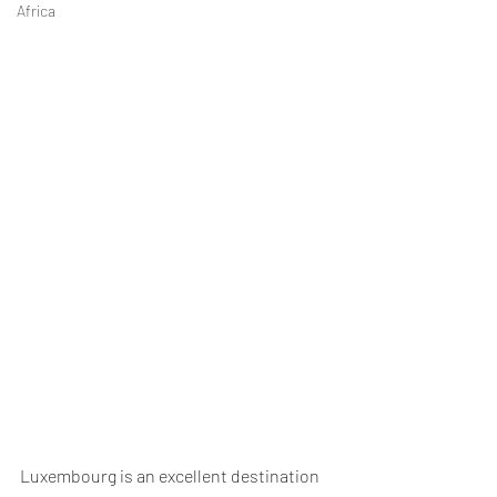
Africa
Luxembourg is an excellent destination 