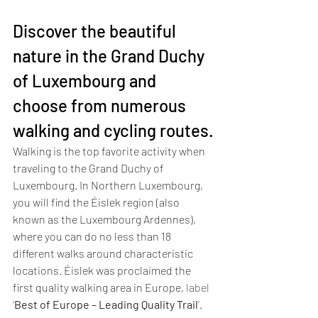
Discover the beautiful 
nature in the Grand Duchy 
of Luxembourg and 
choose from numerous 
walking and cycling routes.
Walking is the top favorite activity when 
traveling to the Grand Duchy of 
Luxembourg. In Northern Luxembourg, 
you will find the Éislek region (also 
known as the Luxembourg Ardennes), 
where you can do no less than 18 
different walks around characteristic 
locations. Éislek was proclaimed the 
first quality walking area in Europe, 
label 
‘
Best of Europe – Leading Quality Trail
’
. 