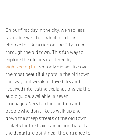
On our first day in the city, we had less 
favorable weather, which made us 
choose to take a ride on the City Train 
through the old town. This fun way to 
explore the old city is offered by 
sightseeing.lu
 . Not only did we discover 
the most beautiful spots in the old town 
this way, but we also stayed dry and 
received interesting explanations via the 
audio guide, available in seven 
languages. Very fun for children and 
people who don't like to walk up and 
down the steep streets of the old town. 
Tickets for the train can be purchased at 
the departure point near the entrance to 