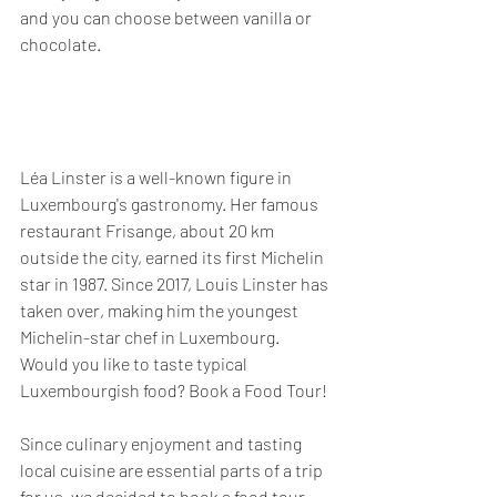
and you can choose between vanilla or 
chocolate.
Léa Linster is a well-known figure in 
Luxembourg's gastronomy. Her famous 
restaurant Frisange, about 20 km 
outside the city, earned its first Michelin 
star in 1987. Since 2017, Louis Linster has 
taken over, making him the youngest 
Michelin-star chef in Luxembourg.
Would you like to taste typical 
Luxembourgish food? Book a Food Tour!
Since culinary enjoyment and tasting 
local cuisine are essential parts of a trip 
for us, we decided to book a food tour 