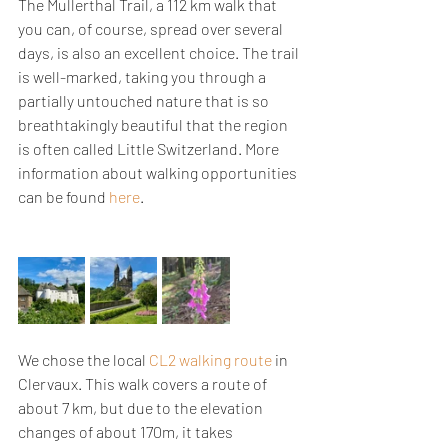
The Mullerthal Trail, a 112 km walk that 
you can, of course, spread over several 
days, is also an excellent choice. The trail 
is well-marked, taking you through a 
partially untouched nature that is so 
breathtakingly beautiful that the region 
is often called Little Switzerland. More 
information about walking opportunities 
can be found 
here
.
We chose the local 
CL2 walking route
 in 
Clervaux. This walk covers a route of 
about 7 km, but due to the elevation 
changes of about 170m, it takes 