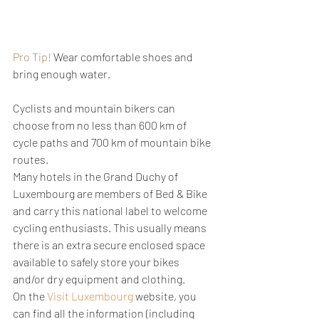
Pro Tip!
 Wear comfortable shoes and 
bring enough water.
Cyclists and mountain bikers can 
choose from no less than 600 km of 
cycle paths and 700 km of mountain bike 
routes. 
Many hotels in the Grand Duchy of 
Luxembourg are members of Bed & Bike 
and carry this national label to welcome 
cycling enthusiasts. This usually means 
there is an extra secure enclosed space 
available to safely store your bikes 
and/or dry equipment and clothing.
On the 
Visit Luxembourg
 website, you 
can find all the information (including 