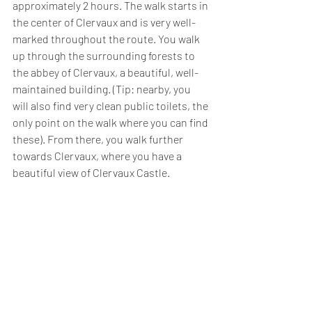
approximately 2 hours. The walk starts in 
the center of Clervaux and is very well-
marked throughout the route. You walk 
up through the surrounding forests to 
the abbey of Clervaux, a beautiful, well-
maintained building. (Tip: nearby, you 
will also find very clean public toilets, the 
only point on the walk where you can find 
these). From there, you walk further 
towards Clervaux, where you have a 
beautiful view of Clervaux Castle. 