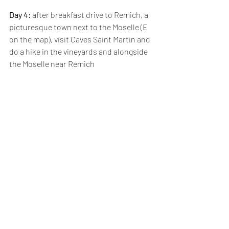
Day 4: 
after breakfast drive to Remich, a 
picturesque town next to the Moselle (E 
on the map), visit Caves Saint Martin and 
do a hike in the vineyards and alongside 
the Moselle near Remich