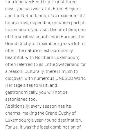
for a long weekend trip. In just three 
days, you can visit a lot. From Belgium 
and the Netherlands, it's a maximum of 3 
hours' drive, depending on which part of 
Luxembourg you visit. Despite being one 
of the smallest countries in Europe, the 
Grand Duchy of Luxembourg has a lot to 
offer. The nature is extraordinarily 
beautiful, with Northern Luxembourg 
often referred to as Little Switzerland for 
a reason. Culturally, there is much to 
discover, with numerous UNESCO World 
Heritage sites to visit, and 
gastronomically, you will not be 
astonished too.
Additionally, every season has its 
charms, making the Grand Duchy of 
Luxembourg a year-round destination. 
For us, it was the ideal combination of 