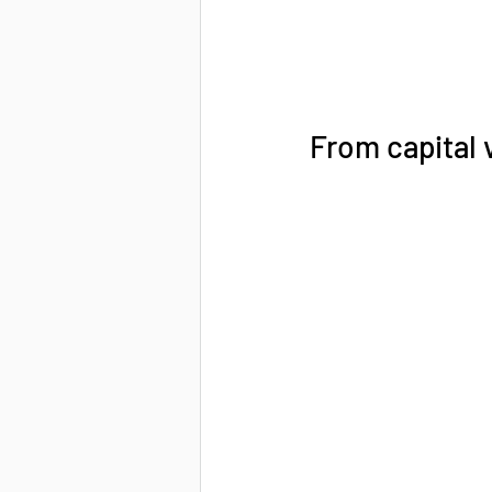
From capital v