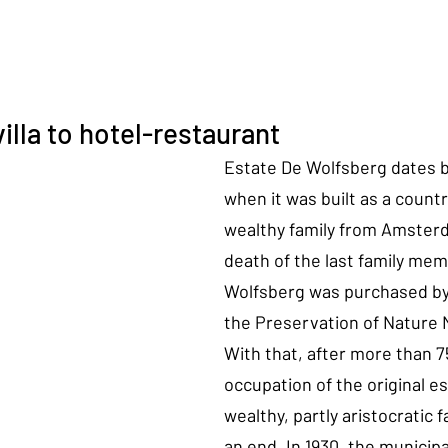
illa to hotel-restaurant
Estate De Wolfsberg dates b
when it was built as a countr
wealthy family from Amsterd
death of the last family memb
Wolfsberg was purchased by 
the Preservation of Nature
With that, after more than 7
occupation of the original es
wealthy, partly aristocratic 
an end. In 1930, the municipal