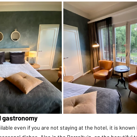
al gastronomy
lable even if you are not staying at the hotel, it is known 
 seasonal dishes. Also in the Borreltuin, on the beautiful 