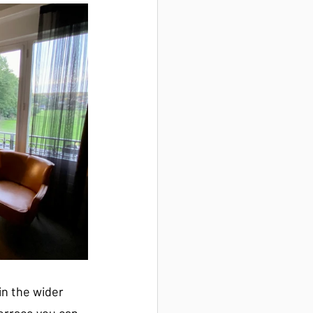
in the wider 
terrace you can 