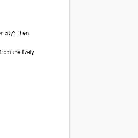
r city? Then 
rom the lively 