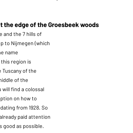
at the edge of the Groesbeek woods
and the 7 hills of 
p to Nijmegen (which 
the name 
his region is 
 Tuscany of the 
iddle of the 
will find a colossal 
iption on how to 
 dating from 1928. So 
already paid attention 
s good as possible.