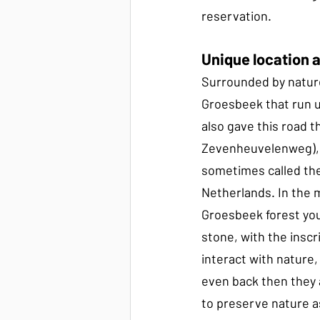
reservation.
Unique location 
Surrounded by nature 
Groesbeek that run u
also gave this road 
Zevenheuvelenweg), t
sometimes called the
Netherlands. In the m
Groesbeek forest you 
stone, with the inscr
interact with nature,
even back then they 
to preserve nature a