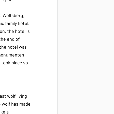
 
 Wolfsberg, 
 family hotel. 
on, the hotel is 
the end of 
the hotel was 
rmonumenten 
 took place so 
st wolf living 
he wolf has made 
ke a 