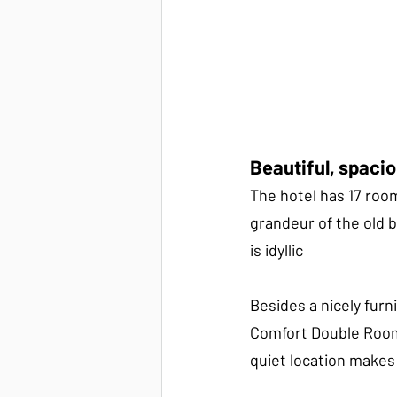
Beautiful, spaci
The hotel has 17 roo
grandeur of the old 
is idyllic
Besides a nicely fur
Comfort Double Room 
quiet location makes 