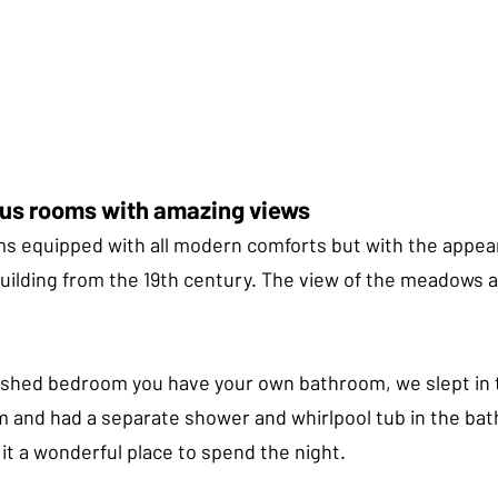
ous rooms with amazing views
ms equipped with all modern comforts but with the appea
building from the 19th century. The view of the meadows
nished bedroom you have your own bathroom, we slept in 
and had a separate shower and whirlpool tub in the bat
it a wonderful place to spend the night.