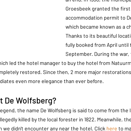
Groesbeek granted the first
accommodation permit to De
which became known as a chic
Thanks to its beautiful locati
fully booked from April until 
September. During the war, 
ich led the hotel manager to buy the hotel from Natuu
ompletely restored. Since then, 2 more major restorations
adiates even more elegance than ever before.
at De Wolfsberg?
 legend, the name De Wolfsberg is said to come from the la
llegedly killed by the local forester in 1822. Meanwhile, t
 we didn't encounter any near the hotel. Click 
here
 to ma