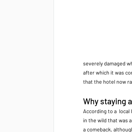
severely damaged wh
after which it was c
that the hotel now r
Why staying 
According to a  local
in the wild that was a
a comeback, although