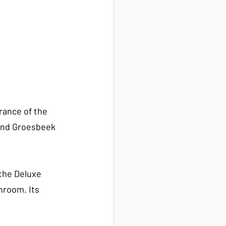
rance of the 
 and Groesbeek 
the Deluxe 
hroom. Its 