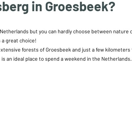
sberg in Groesbeek?
tars.
e Netherlands but you can hardly choose between nature o
 a great choice!
tensive forests of Groesbeek and just a few kilometers f
s is an ideal place to spend a weekend in the Netherlands.