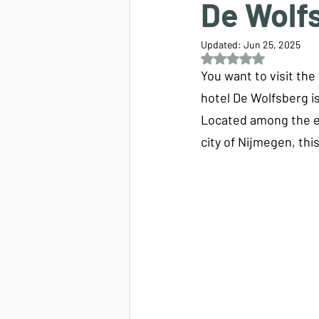
De Wolf
Updated:
Jun 25, 2025
Rated NaN out of 5 s
You want to visit th
hotel De Wolfsberg is
Located among the ex
city of Nijmegen, thi