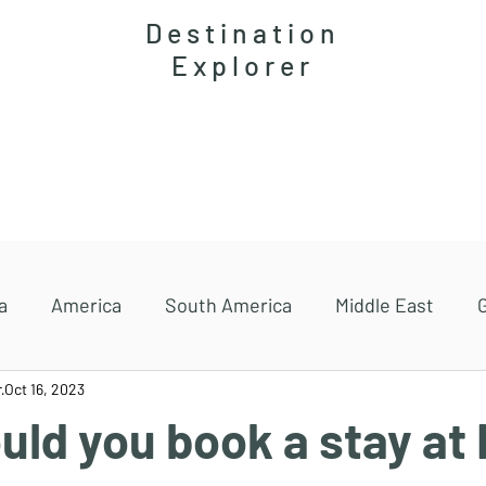
Destination
Explorer
Accommodations
Magazine
Travel guides
a
America
South America
Middle East
r
Oct 16, 2023
ld you book a stay at 