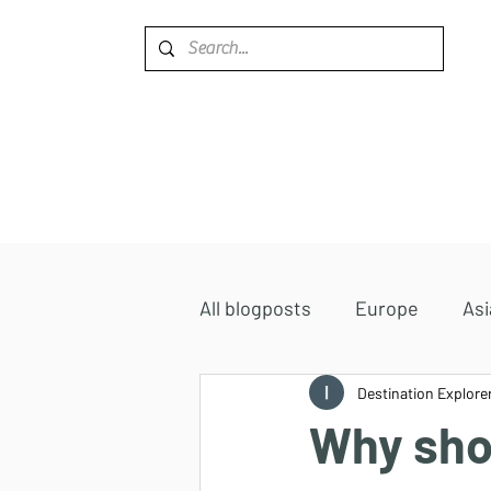
Home
Destinations
All blogposts
Europe
Asi
Accommodations
Destination Explore
Africa
Why shou