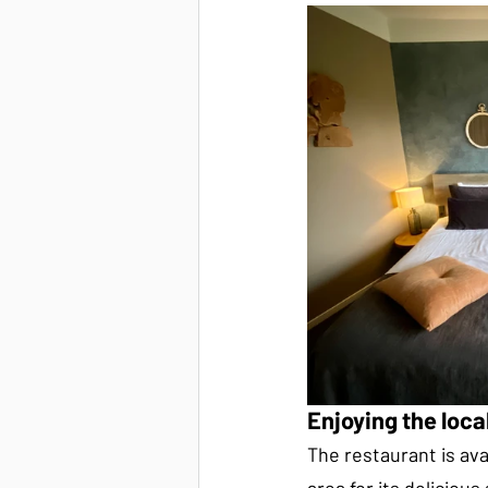
Enjoying the loc
The restaurant is avai
area for its delicious