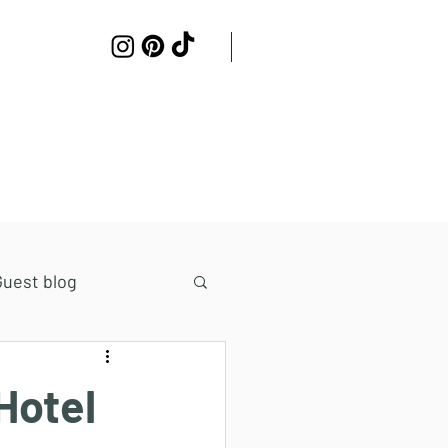
Work with me
Contact
Guest blog
Hotel