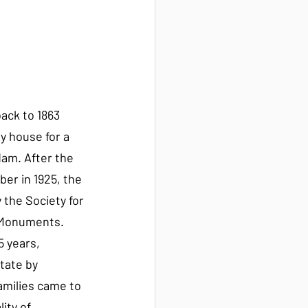
ack to 1863 
y house for a 
am. After the 
er in 1925, the 
the Society for 
 Monuments. 
5 years, 
tate by 
families came to 
ity of 