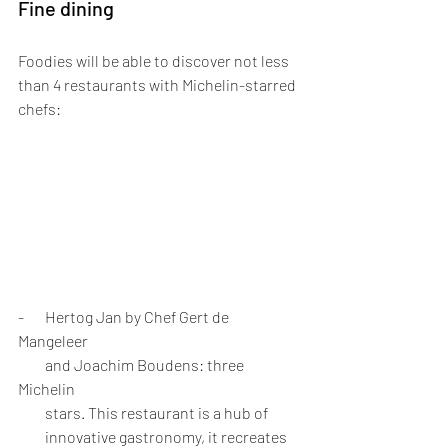
Fine dining
Foodies will be able to discover not less 
than 4 restaurants with Michelin-starred 
chefs:
-       Hertog Jan by Chef Gert de 
Mangeleer 
         and Joachim Boudens: three 
Michelin 
         stars. This restaurant is a hub of 
         innovative gastronomy, it recreates 