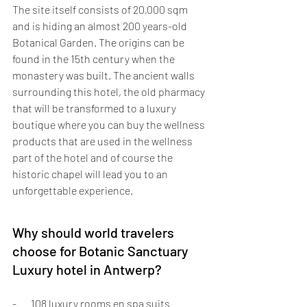
The site itself consists of 20,000 sqm 
and is hiding an almost 200 years-old 
Botanical Garden. The origins can be 
found in the 15th century when the 
monastery was built. The ancient walls 
surrounding this hotel, the old pharmacy 
that will be transformed to a luxury 
boutique where you can buy the wellness 
products that are used in the wellness 
part of the hotel and of course the 
historic chapel will lead you to an 
unforgettable experience.
Why should world travelers 
choose for Botanic Sanctuary 
Luxury hotel in Antwerp?
-       108 luxury rooms en spa suits