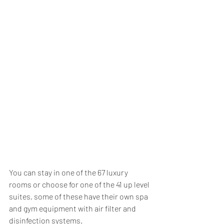
You can stay in one of the 67 luxury 
rooms or choose for one of the 41 up level 
suites, some of these have their own spa 
and gym equipment with air filter and 
disinfection systems.