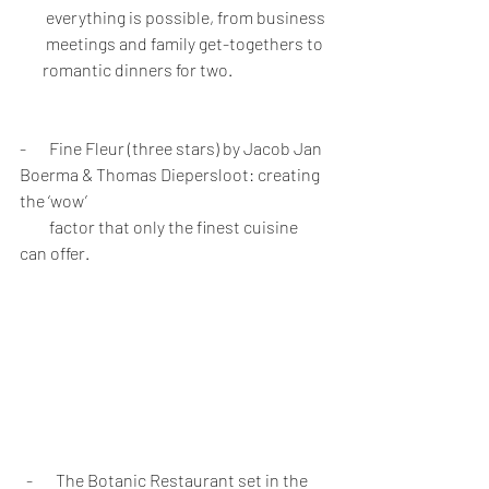
        everything is possible, from business 
        meetings and family get-togethers to 
       romantic dinners for two.
-       Fine Fleur (three stars) by Jacob Jan 
Boerma & Thomas Diepersloot: creating 
the ‘wow’ 
         factor that only the finest cuisine 
can offer.
  -       The Botanic Restaurant set in the 