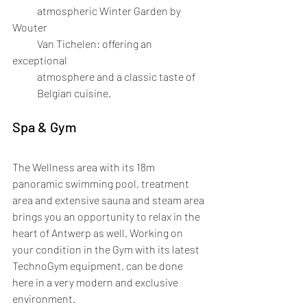
            atmospheric Winter Garden by 
Wouter 
            Van Tichelen: offering an 
exceptional 
            atmosphere and a classic taste of 
            Belgian cuisine.
Spa & Gym
The Wellness area with its 18m 
panoramic swimming pool, treatment 
area and extensive sauna and steam area 
brings you an opportunity to relax in the 
heart of Antwerp as well. Working on 
your condition in the Gym with its latest 
TechnoGym equipment, can be done 
here in a very modern and exclusive 
environment.