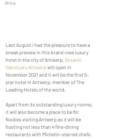
Africa
Last August I had the pleasure to have a 
sneak preview in this brand-new luxury 
hotel in the city of Antwerp.
 Botanic 
Sanctuary Antwerp 
will open in 
November 2021 and it will be the first 5-
star hotel in Antwerp, member of The 
Leading Hotels of the world.
Apart from its outstanding luxury rooms, 
it will also become a place to be for 
foodies visiting Antwerp as it will be 
hosting not less than 4 fine-dining 
restaurants with Michelin-starred chefs.