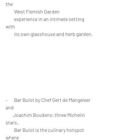
the 
         West Flemish Garden 
         experience in an intimate setting 
with 
         its own glasshouse and herb garden.
-       Bar Bulot by Chef Gert de Mangeleer 
and 
        Joachim Boudens: three Michelin 
stars. 
         Bar Bulot is the culinary hotspot 
where 