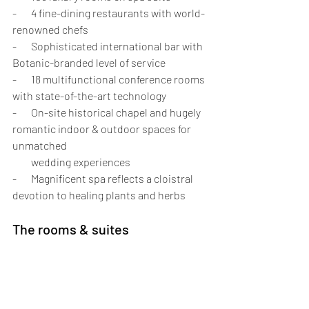
-       4 fine-dining restaurants with world-
renowned chefs
-       Sophisticated international bar with 
Botanic-branded level of service
-       18 multifunctional conference rooms 
with state-of-the-art technology
-       On-site historical chapel and hugely 
romantic indoor & outdoor spaces for 
unmatched 
         wedding experiences
-       Magnificent spa reflects a cloistral 
devotion to healing plants and herbs
The rooms & suites