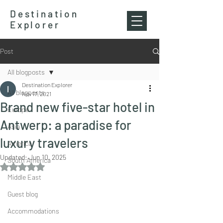
Destination
Explorer
Post
All blogposts
Destination Explorer
All blogposts
Nov 17, 2021
Brand new five-star hotel in
Europe
Antwerp: a paradise for
Asia
luxury travelers
America
Updated:
Jun 10, 2025
South America
Rated NaN out of 5 stars.
Middle East
Guest blog
Accommodations