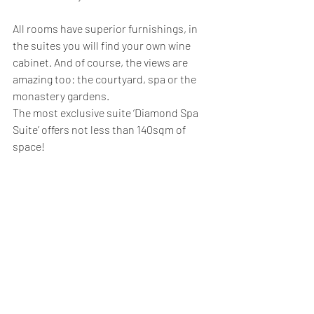
All rooms have superior furnishings, in 
the suites you will find your own wine 
cabinet. And of course, the views are 
amazing too: the courtyard, spa or the 
monastery gardens.
The most exclusive suite ‘Diamond Spa 
Suite’ offers not less than 140sqm of 
space!