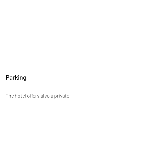
Parking
The hotel offers also a private 
underground hotel parking with valet 
service (upon request). As there are 300 
parking spaces during the day and even 
400 in the evening this is absolutely a 
very important advantage, because 
parking in Antwerp isn’t obvious.