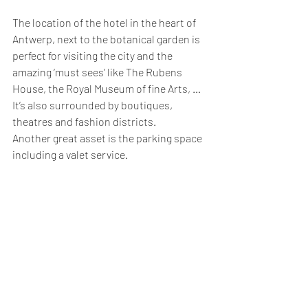
The location of the hotel in the heart of 
Antwerp, next to the botanical garden is 
perfect for visiting the city and the 
amazing ‘must sees’ like The Rubens 
House, the Royal Museum of fine Arts, … 
It’s also surrounded by boutiques, 
theatres and fashion districts. 
Another great asset is the parking space 
including a valet service.