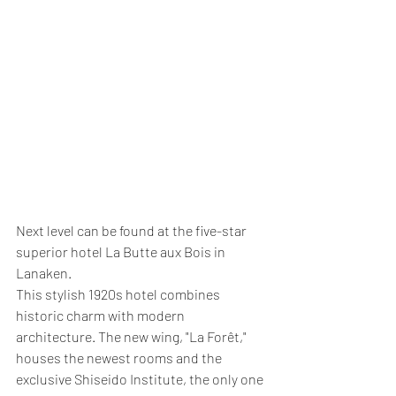
Next level can be found at the five-star 
superior hotel La Butte aux Bois in 
Lanaken.
This stylish 1920s hotel combines 
historic charm with modern 
architecture. The new wing, "La Forêt," 
houses the newest rooms and the 
exclusive Shiseido Institute, the only one 