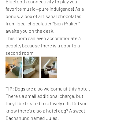
Bluetooth connectivity to play your 
favorite music—pure indulgence! As a 
bonus, a box of artisanal chocolates 
from local chocolatier "Sien Pralien" 
awaits you on the desk.
This room can even accommodate 3 
people, because there is a door to a 
second room.
TIP:
 Dogs are also welcome at this hotel. 
There's a small additional charge, but 
they'll be treated to a lovely gift. Did you 
know there's also a hotel dog? A sweet 
Dachshund named Jules.