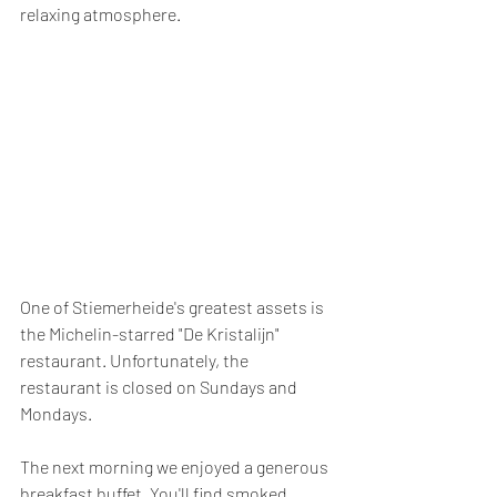
relaxing atmosphere.
One of Stiemerheide's greatest assets is 
the Michelin-starred "De Kristalijn" 
restaurant. Unfortunately, the 
restaurant is closed on Sundays and 
Mondays.
The next morning we enjoyed a generous 
breakfast buffet. You'll find smoked 