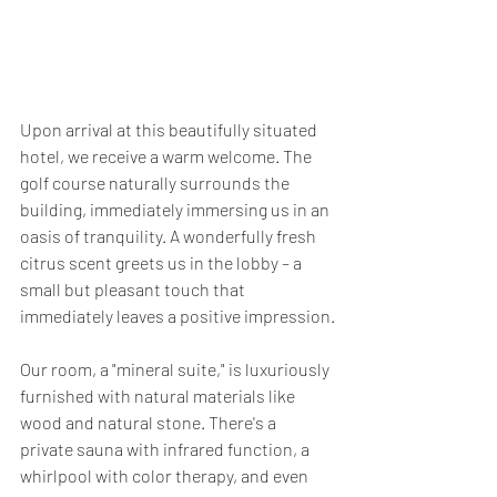
Upon arrival at this beautifully situated 
hotel, we receive a warm welcome. The 
golf course naturally surrounds the 
building, immediately immersing us in an 
oasis of tranquility. A wonderfully fresh 
citrus scent greets us in the lobby – a 
small but pleasant touch that 
immediately leaves a positive impression.
Our room, a "mineral suite," is luxuriously 
furnished with natural materials like 
wood and natural stone. There's a 
private sauna with infrared function, a 
whirlpool with color therapy, and even 