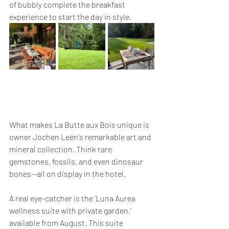
of bubbly complete the breakfast 
experience to start the day in style.
What makes La Butte aux Bois unique is 
owner Jochen Leën's remarkable art and 
mineral collection. Think rare 
gemstones, fossils, and even dinosaur 
bones—all on display in the hotel.
A real eye-catcher is the 'Luna Aurea 
wellness suite with private garden,' 
available from August. This suite 