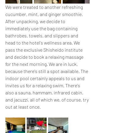
We were treated to another refreshing 
cucumber, mint, and ginger smoothie. 
After unpacking, we decide to 
immediately use the bag containing 
bathrobes, towels, and slippers and 
head to the hotel's wellness area. We 
pass the exclusive Shisheido institute 
and decide to book a relaxing massage 
for the next morning. We are in luck, 
because there's still a spot available. The 
indoor pool certainly appeals to us and 
invites us for a relaxing swim. There's 
also a sauna, hammam, infrared cabin, 
and jacuzzi, all of which we, of course, try 
out at least once.