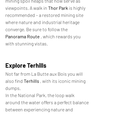
mining spoil heaps that now serve as 
viewpoints. A walk in 
Thor Park
 is highly 
recommended – a restored mining site 
where nature and industrial heritage 
converge. Be sure to follow the 
Panorama Route
 , which rewards you 
with stunning vistas.
Explore Terhills
Not far from La Butte aux Bois you will 
also find 
Terhills
 , with its iconic mining 
dumps,
In the National Park, the loop walk 
around the water offers a perfect balance 
between experiencing nature and 
exercise, ideal for a relaxing afternoon.