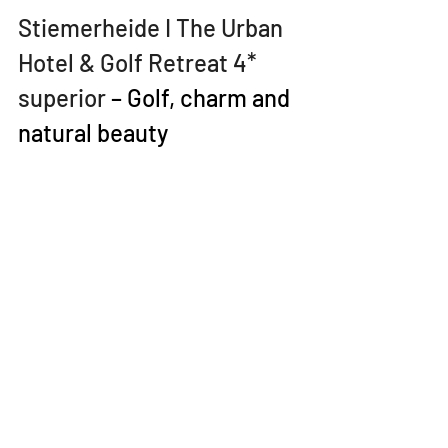
Stiemerheide I The Urban 
Hotel & Golf Retreat 4* 
superior
 – Golf, charm and 
natural beauty