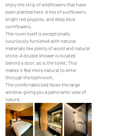
enjoy the strip of wildflowers that have 
been planted here. A mix of sunflowers, 
bright red poppies, and deep blue 
cornflowers.
The room itself is exceptionally 
luxuriously furnished with natural 
materials like plenty of wood and natural 
stone. A double shower is located 
behind a door, as is the toilet. This 
makes it feel more natural to enter 
through the bathroom.
The comfortable bed faces the large 
window, giving you a panoramic view of 
nature.