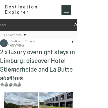
Destination
Explorer
Post
All blogposts
Destination Explorer
All blogposts
Jul 31, 2025
2 x luxury overnight stays in
Europe
Limburg: discover Hotel
Asia
Stiemerheide and La Butte
America
aux Bois
South America
Rated NaN out of 5 stars.
Middle East
Guest blog
Accommodations