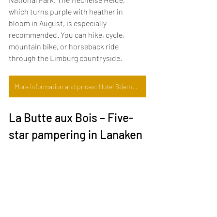
which turns purple with heather in 
bloom in August, is especially 
recommended. You can hike, cycle, 
mountain bike, or horseback ride 
through the Limburg countryside.
More information and prices: Hotel Stiemerheide
La Butte aux Bois – Five-
star pampering in Lanaken