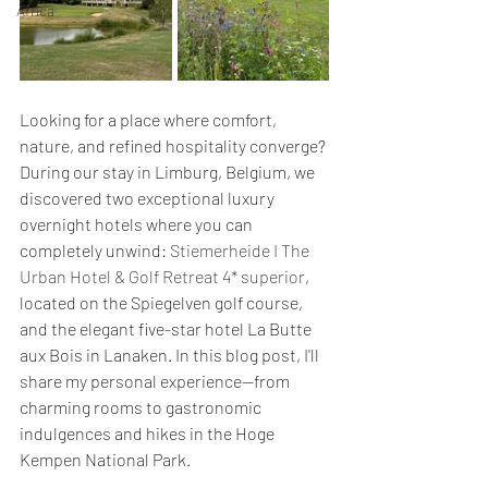
Africa
Looking for a place where comfort, 
nature, and refined hospitality converge? 
During our stay in Limburg, Belgium, we 
discovered two exceptional luxury 
overnight hotels where you can 
completely unwind: 
Stiemerheide I The 
Urban Hotel & Golf Retreat 4* superior
, 
located on the Spiegelven golf course, 
and the elegant five-star hotel La Butte 
aux Bois in Lanaken. In this blog post, I'll 
share my personal experience—from 
charming rooms to gastronomic 
indulgences and hikes in the Hoge 
Kempen National Park.