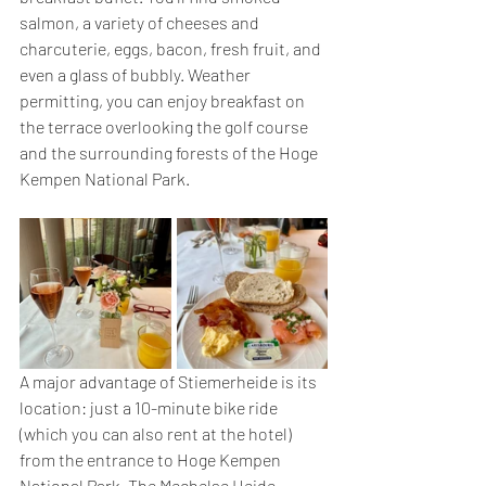
salmon, a variety of cheeses and 
charcuterie, eggs, bacon, fresh fruit, and 
even a glass of bubbly. Weather 
permitting, you can enjoy breakfast on 
the terrace overlooking the golf course 
and the surrounding forests of the Hoge 
Kempen National Park.
A major advantage of Stiemerheide is its 
location: just a 10-minute bike ride 
(which you can also rent at the hotel) 
from the entrance to Hoge Kempen 
National Park. The Mechelse Heide, 