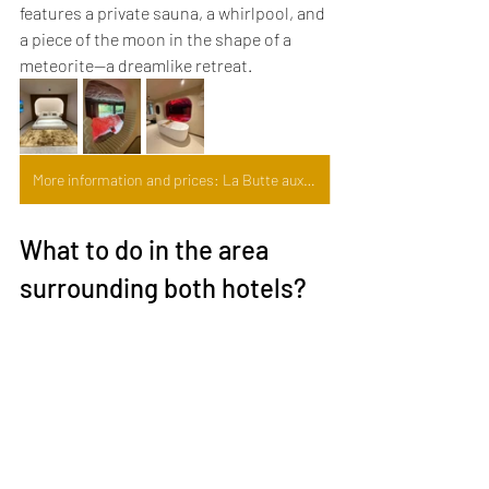
features a private sauna, a whirlpool, and 
a piece of the moon in the shape of a 
meteorite—a dreamlike retreat.
More information and prices: La Butte aux Bois
What to do in the area 
surrounding both hotels?