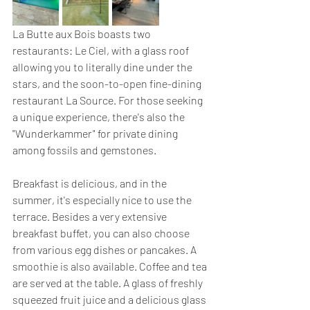
La Butte aux Bois boasts two 
restaurants: Le Ciel, with a glass roof 
allowing you to literally dine under the 
stars, and the soon-to-open fine-dining 
restaurant La Source. For those seeking 
a unique experience, there's also the 
"Wunderkammer" for private dining 
among fossils and gemstones.
Breakfast is delicious, and in the 
summer, it's especially nice to use the 
terrace. Besides a very extensive 
breakfast buffet, you can also choose 
from various egg dishes or pancakes. A 
smoothie is also available. Coffee and tea 
are served at the table. A glass of freshly 
squeezed fruit juice and a delicious glass 