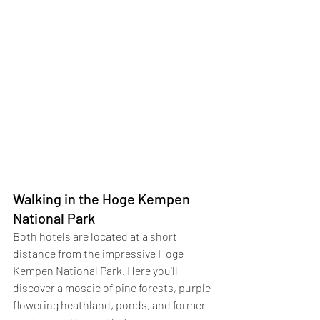
Walking in the Hoge Kempen 
National Park
Both hotels are located at a short 
distance from the impressive Hoge 
Kempen National Park. Here you'll 
discover a mosaic of pine forests, purple-
flowering heathland, ponds, and former 