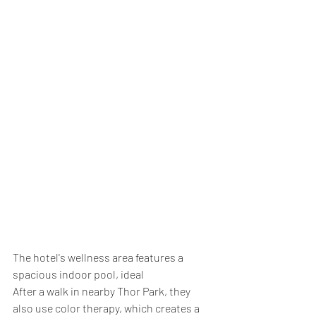
The hotel's wellness area features a 
spacious indoor pool, ideal
After a walk in nearby Thor Park, they 
also use color therapy, which creates a 