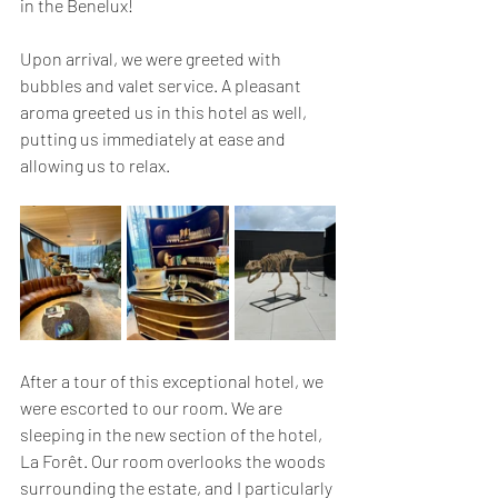
in the Benelux!
Upon arrival, we were greeted with 
bubbles and valet service. A pleasant 
aroma greeted us in this hotel as well, 
putting us immediately at ease and 
allowing us to relax.
After a tour of this exceptional hotel, we 
were escorted to our room. We are 
sleeping in the new section of the hotel, 
La Forêt. Our room overlooks the woods 
surrounding the estate, and I particularly 