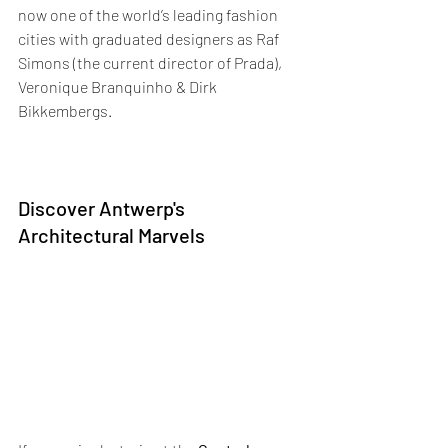
now one of the world’s leading fashion 
cities with graduated designers as Raf 
Simons (the current director of Prada), 
Veronique Branquinho & Dirk 
Bikkembergs. 
Discover Antwerp's 
Architectural Marvels