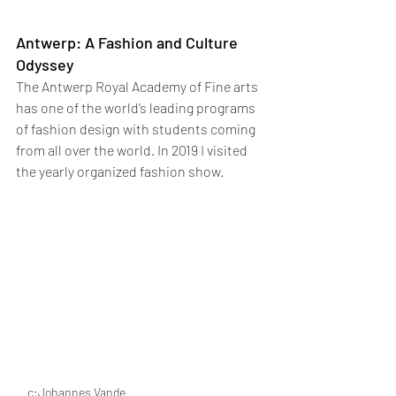
Antwerp: A Fashion and Culture 
Odyssey
The Antwerp Royal Academy of Fine arts 
has one of the world’s leading programs 
of fashion design with students coming 
from all over the world. In 2019 I visited 
the yearly organized fashion show. 
c:Johannes Vande 