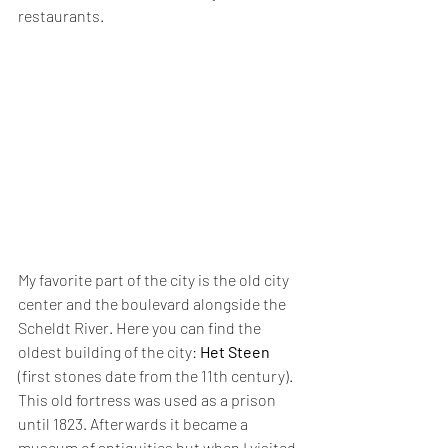
restaurants.
My favorite part of the city is the old city 
center and the boulevard alongside the 
Scheldt River. Here you can find the 
oldest building of the city: 
Het Steen
(first stones date from the 11th century). 
This old fortress was used as a prison 
until 1823. Afterwards it became a 
museum of antiquities but when I visited 