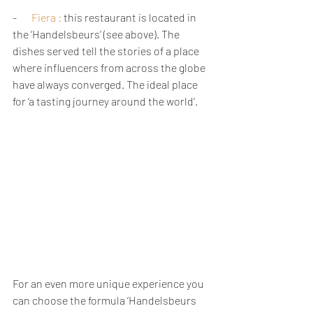
-       
Fiera 
:
 this restaurant is located in 
the ‘Handelsbeurs’ (see above). The 
dishes served tell the stories of a place 
where influencers from across the globe 
have always converged. The ideal place 
for ‘a tasting journey around the world’.      
For an even more unique experience you 
can choose the formula ‘Handelsbeurs 