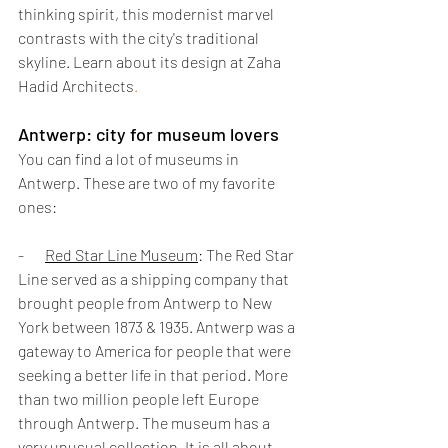
thinking spirit, this modernist marvel 
contrasts with the city's traditional 
skyline. Learn about its design at 
Zaha 
Hadid Architects
.
Antwerp: city for museum lovers
You can find a lot of museums in 
Antwerp. These are two of my favorite 
ones:
-       
Red Star Line Museum
: The Red Star 
Line served as a shipping company that 
brought people from Antwerp to New 
York between 1873 & 1935. Antwerp was a 
gateway to America for people that were 
seeking a better life in that period. More 
than two million people left Europe 
through Antwerp. The museum has a 
very unusual collection. It is all about 