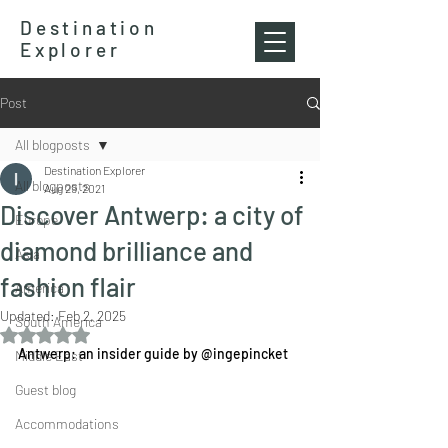
Destination
Explorer
Post
All blogposts
Destination Explorer
All blogposts
Aug 29, 2021
Discover Antwerp: a city of
Europe
diamond brilliance and
Asia
fashion flair
America
Updated:
Feb 2, 2025
South America
Rated NaN out of 5 stars.
Antwerp: an insider guide by @ingepincket
Middle East
Guest blog
Accommodations