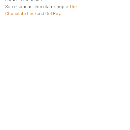
Some famous chocolate shops: 
The 
Chocolate Line
and 
Del Rey.