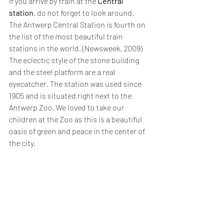
If you arrive by train at the 
Central 
station
, do not forget to look around. 
The Antwerp Central Station is fourth on 
the list of the most beautiful train 
stations in the world. (Newsweek, 2009) 
The eclectic style of the stone building 
and the steel platform are a real 
eyecatcher. The station was used since 
1905 and is situated right next to the 
Antwerp Zoo. We loved to take our 
children at the Zoo as this is a beautiful 
oasis of green and peace in the center of 
the city.