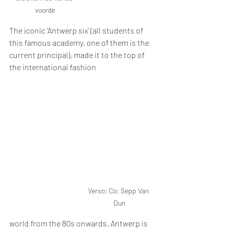
voorde
The iconic ‘Antwerp six’ (all students of 
this famous academy, one of them is the 
current principal), made it to the top of 
the international fashion 
Verso: Co: Sepp Van 
Dun
world from the 80s onwards. Antwerp is 