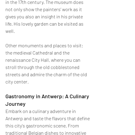
in the 17th century. The museum does 
not only show the painters’ work as it 
gives you also an insight in his private 
life. His lovely garden can be visited as 
well.
Other monuments and places to visit: 
the medieval Cathedral and the 
renaissance City Hall, where you can 
stroll through the old cobblestoned 
streets and admire the charm of the old 
city center. 
Gastronomy in Antwerp: A Culinary 
Journey
Embark on a culinary adventure in 
Antwerp and taste the flavors that define 
this city's gastronomic scene. From 
traditional Belgian dishes to innovative 