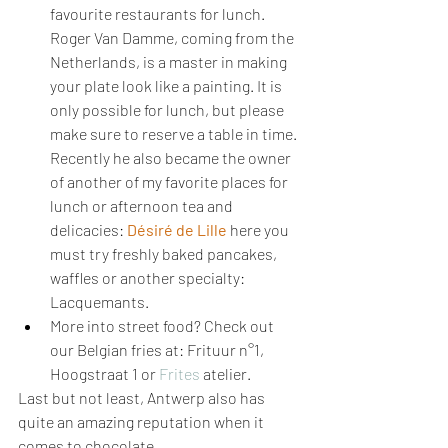
favourite restaurants for lunch. 
Roger Van Damme, coming from the 
Netherlands, is a master in making 
your plate look like a painting. It is 
only possible for lunch, but please 
make sure to reserve a table in time. 
Recently he also became the owner 
of another of my favorite places for 
lunch or afternoon tea and 
delicacies:
Désiré de Lille
here you 
must try freshly baked pancakes, 
waffles or another specialty: 
Lacquemants.
More into street food? Check out 
our Belgian fries at: Frituur n°1, 
Hoogstraat 1 or 
Frites
 atelier.
Last but not least, Antwerp also has 
quite an amazing reputation when it 
comes to chocolate.