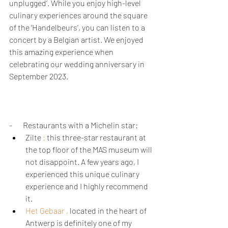
unplugged’. While you enjoy high-level 
culinary experiences around the square 
of the ‘Handelbeurs’, you can listen to a 
concert by a Belgian artist. We enjoyed 
this amazing experience when 
celebrating our wedding anniversary in 
September 2023.
-       Restaurants with a Michelin star: 
Zilte 
: 
this three-star restaurant at 
the top floor of the MAS museum will 
not disappoint. A few years ago, I 
experienced this unique culinary 
experience and I highly recommend 
it.
Het Gebaar 
,
 located in the heart of 
Antwerp is definitely one of my 