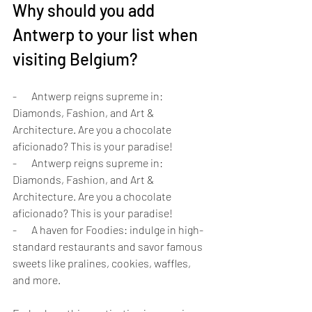
Why should you add 
Antwerp to your list when 
visiting Belgium?
-       Antwerp reigns supreme in: 
Diamonds, Fashion, and Art & 
Architecture. Are you a chocolate 
aficionado? This is your paradise!
-       Antwerp reigns supreme in: 
Diamonds, Fashion, and Art & 
Architecture. Are you a chocolate 
aficionado? This is your paradise!
-       A haven for Foodies: indulge in high-
standard restaurants and savor famous 
sweets like pralines, cookies, waffles, 
and more.