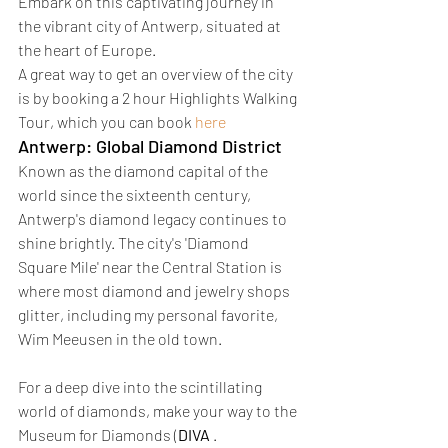
Embark on this captivating journey in 
the vibrant city of Antwerp, situated at 
the heart of Europe.
A great way to get an overview of the city 
is by booking a 2 hour Highlights Walking 
Tour, which you can book 
here
Antwerp: Global Diamond District 
Known as the diamond capital of the 
world since the sixteenth century, 
Antwerp's diamond legacy continues to 
shine brightly. The city's 'Diamond 
Square Mile' near the Central Station is 
where most diamond and jewelry shops 
glitter, including my personal favorite, 
Wim Meeusen in the old town.
For a deep dive into the scintillating 
world of diamonds, make your way to the 
Museum for Diamonds (
DIVA
 .