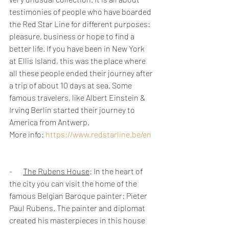
testimonies of people who have boarded 
the Red Star Line for different purposes: 
pleasure, business or hope to find a 
better life. If you have been in New York 
at Ellis Island, this was the place where 
all these people ended their journey after 
a trip of about 10 days at sea. Some 
famous travelers, like Albert Einstein & 
Irving Berlin started their journey to 
America from Antwerp. 
More info: 
https://www.redstarline.be/en
-       
The Rubens House
: In the heart of 
the city you can visit the home of the 
famous Belgian Baroque painter: Pieter 
Paul Rubens. The painter and diplomat 
created his masterpieces in this house 