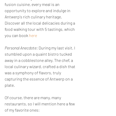
fusion cuisine, every meal is an 
opportunity to explore and indulge in 
Antwerp's rich culinary heritage. 
Discover all the local delicacies during a 
food walking tour with 5 tastings, which 
you can book 
here
Personal Anecdote:
 During my last visit, I 
stumbled upon a quaint bistro tucked 
away in a cobblestone alley. The chef, a 
local culinary wizard, crafted a dish that 
was a symphony of flavors, truly 
capturing the essence of Antwerp on a 
plate. 
Of course, there are many, many 
restaurants, so I will mention here a few 
of my favorite ones: