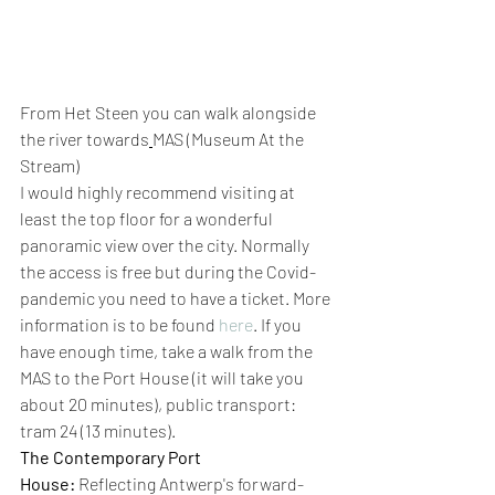
From Het Steen you can walk alongside 
the river towards
MAS (Museum At the 
Stream) 
I would highly recommend visiting at 
least the top floor for a wonderful 
panoramic view over the city. Normally 
the access is free but during the Covid-
pandemic you need to have a ticket. More 
information is to be found 
here
. If you 
have enough time, take a walk from the 
MAS to the Port House (it will take you 
about 20 minutes), public transport: 
tram 24 (13 minutes). 
The Contemporary Port 
House:
 Reflecting Antwerp's forward-