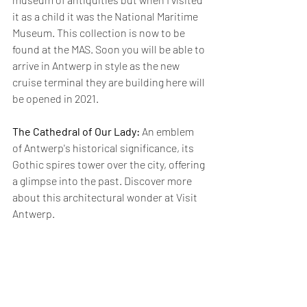
it as a child it was the National Maritime 
Museum. This collection is now to be 
found at the MAS. Soon you will be able to 
arrive in Antwerp in style as the new 
cruise terminal they are building here will 
be opened in 2021.
The Cathedral of Our Lady:
 An emblem 
of Antwerp's historical significance, its 
Gothic spires tower over the city, offering 
a glimpse into the past. Discover more 
about this architectural wonder at 
Visit 
Antwerp
.