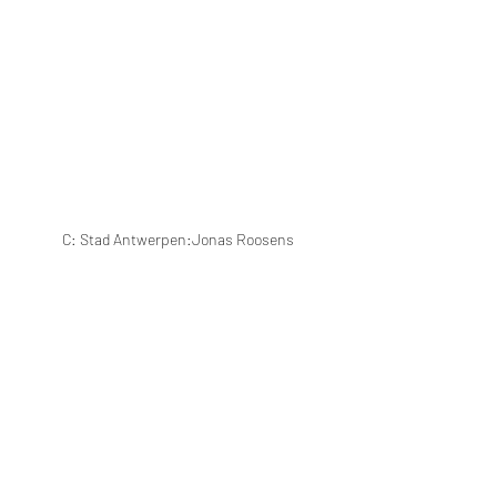
C: Stad Antwerpen:Jonas Roosens