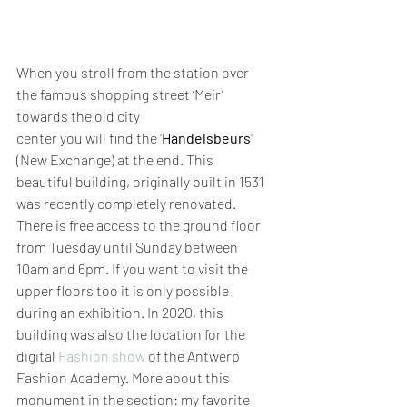
When you stroll from the station over 
the famous shopping street ‘Meir’ 
towards the old city 
center you will find the 
‘
Handelsbeurs
’
(New Exchange) at the end. This 
beautiful building, originally built in 1531 
was recently completely renovated. 
There is free access to the ground floor 
from Tuesday until Sunday between 
10am and 6pm. If you want to visit the 
upper floors too it is only possible 
during an exhibition. In 2020, this 
building was also the location for the 
digital 
Fashion show
 of the Antwerp 
Fashion Academy. More about this 
monument in the section: my favorite 