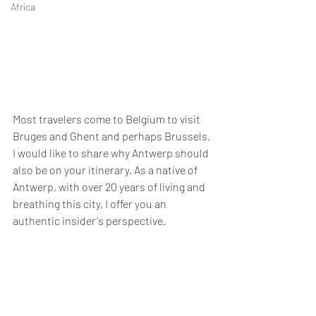
Africa
Most travelers come to Belgium to visit 
Bruges and Ghent and perhaps Brussels. 
I would like to share why Antwerp should 
also be on your itinerary. As a native of 
Antwerp, with over 20 years of living and 
breathing this city, I offer you an 
authentic insider's perspective.